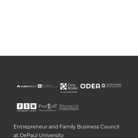
Entrepreneur and Family Business Council
at DePaul University