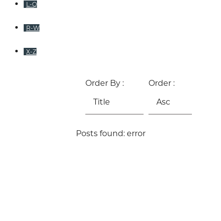
L-Q
R-W
X-Z
Order By :
Order :
Posts found: error