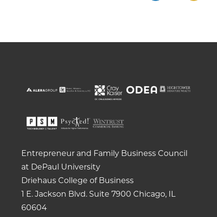
Entrepreneur and Family Business Council
at DePaul University
Driehaus College of Business
1 E. Jackson Blvd.
Suite 7900
Chicago, IL
60604