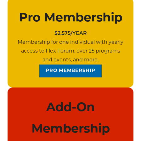
Pro Membership
$2,575/YEAR
Membership for one individual with yearly
access to Flex Forum, over 25 programs
and events, and more.
PRO MEMBERSHIP
Add-On
Membership