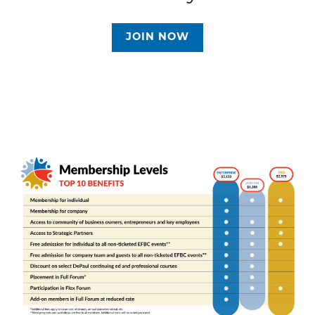
JOIN NOW