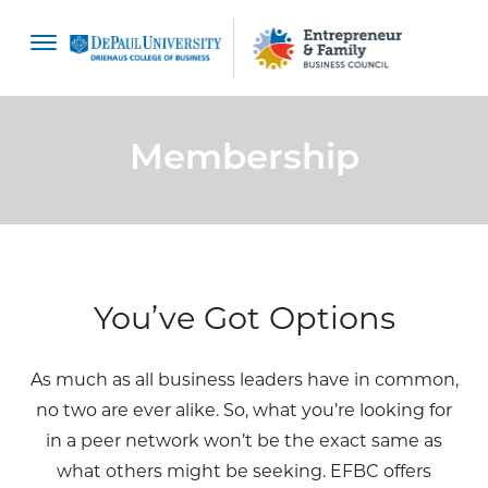
content
Membership
You’ve Got Options
As much as all business leaders have in common,
no two are ever alike. So, what you’re looking for
in a peer network won’t be the exact same as
what others might be seeking. EFBC offers