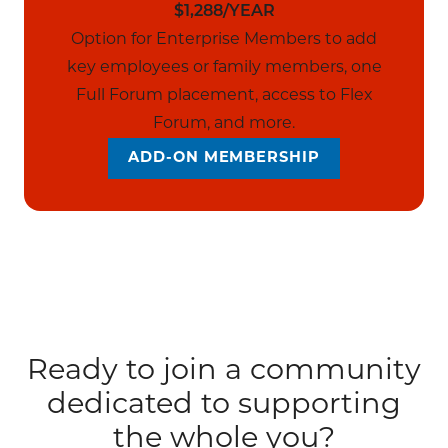
$1,288/YEAR
Option for Enterprise Members to add
key employees or family members, one
Full Forum placement, access to Flex
Forum, and more.
ADD-ON MEMBERSHIP
Ready to join a community
dedicated to supporting
the whole you?