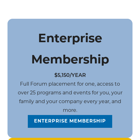
Enterprise
Membership
$5,150/YEAR
Full Forum placement for one, access to
over 25 programs and events for you, your
family and your company every year, and
more.
ENTERPRISE MEMBERSHIP