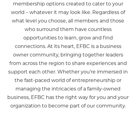
membership options created to cater to your
world – whatever it may look like. Regardless of
what level you choose, all members and those
who surround them have countless
opportunities to learn, grow and find
connections. At its heart, EFBC is a business
owner community, bringing together leaders
from across the region to share experiences and
support each other. Whether you’re immersed in
the fast-paced world of entrepreneurship or
managing the intricacies of a family-owned
business, EFBC has the right way for you and your
organization to become part of our community.