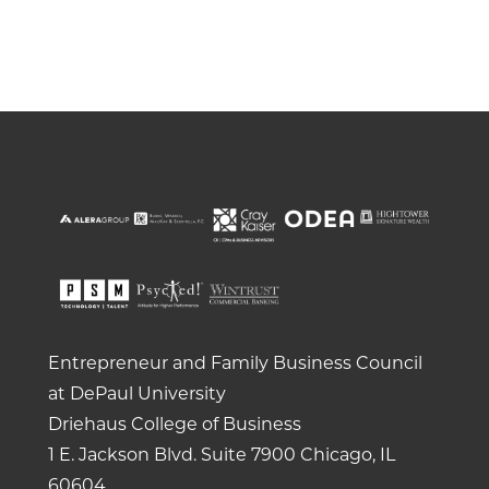
Entrepreneur and Family Business Council
at DePaul University
Driehaus College of Business
1 E. Jackson Blvd.
Suite 7900
Chicago, IL
60604