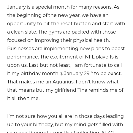
January is a special month for many reasons. As
the beginning of the new year, we have an
opportunity to hit the reset button and start with
a clean slate. The gyms are packed with those
focused on improving their physical health.
Businesses are implementing new plans to boost
performance. The excitement of NFL playoffs is
upon us. Last but not least, I am fortunate to call
th
it my birthday month :). January 29
to be exact.
That makes me an Aquarius. I don’t know what
that means but my girlfriend Tina reminds me of
it all the time.
I’m not sure how you all are in those days leading
up to your birthday, but my mind gets filled with
so many thoughts, mostly of reflection. At 42