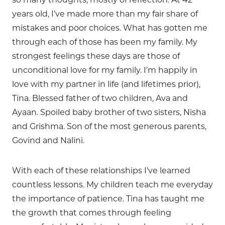
years old, I’ve made more than my fair share of
mistakes and poor choices. What has gotten me
through each of those has been my family. My
strongest feelings these days are those of
unconditional love for my family. I’m happily in
love with my partner in life (and lifetimes prior),
Tina. Blessed father of two children, Ava and
Ayaan. Spoiled baby brother of two sisters, Nisha
and Grishma. Son of the most generous parents,
Govind and Nalini.
With each of these relationships I’ve learned
countless lessons. My children teach me everyday
the importance of patience. Tina has taught me
the growth that comes through feeling