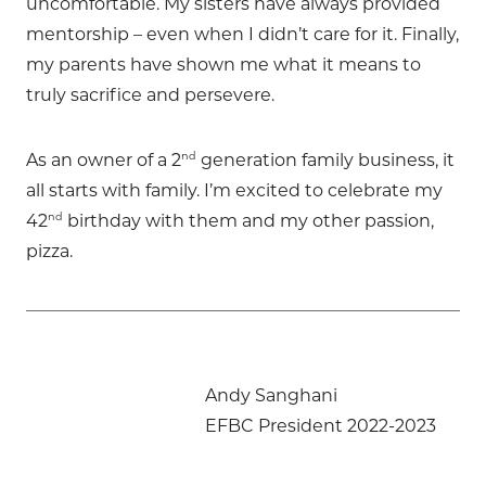
uncomfortable. My sisters have always provided
mentorship – even when I didn’t care for it. Finally,
my parents have shown me what it means to
truly sacrifice and persevere.
nd
As an owner of a 2
generation family business, it
all starts with family. I’m excited to celebrate my
nd
42
birthday with them and my other passion,
pizza.
Andy Sanghani
EFBC President 2022-2023