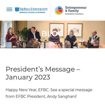
content
BLOG
President’s Message –
January 2023
Happy New Year, EFBC. See a special message
from EFBC President, Andy Sanghani!