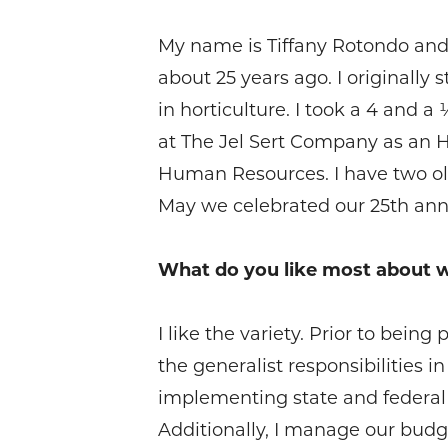
My name is Tiffany Rotondo and I
about 25 years ago. I originall
in horticulture. I took a 4 and 
at The Jel Sert Company as an 
Human Resources. I have two olde
May we celebrated our 25th annive
What do you like most about 
I like the variety. Prior to bein
the generalist responsibilities 
implementing state and federal
Additionally, I manage our budget