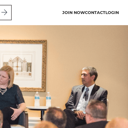
JOIN NOW
CONTACT
LOGIN