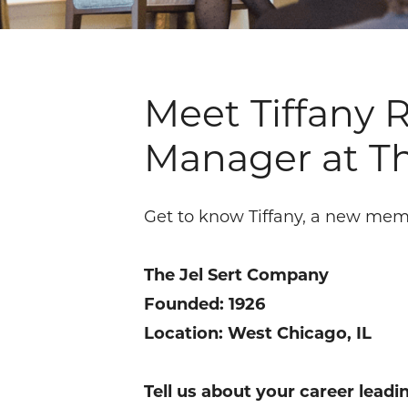
Meet Tiffany
Manager at T
Get to know Tiffany, a new mem
The Jel Sert Company
Founded: 1926
Location: West Chicago, IL
Tell us about your career lead