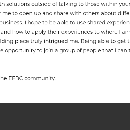
 solutions outside of talking to those within your 
r me to open up and share with others about diffe
 business. I hope to be able to use shared experi
 and how to apply their experiences to where I a
lding piece truly intrigued me. Being able to get
opportunity to join a group of people that I can 
o the EFBC community.