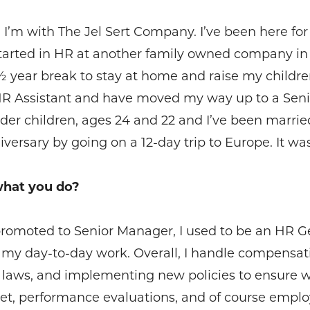
’m with The Jel Sert Company. I’ve been here for a
y started in HR at another family owned company in
a ½ year break to stay at home and raise my child
HR Assistant and have moved my way up to a Sen
r children, ages 24 and 22 and I’ve been married f
rsary by going on a 12-day trip to Europe. It was a
what you do?
g promoted to Senior Manager, I used to be an HR Ge
in my day-to-day work. Overall, I handle compensat
 laws, and implementing new policies to ensure 
, performance evaluations, and of course employee r