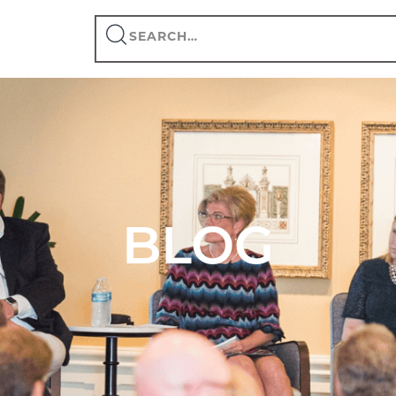
Search
this
site
BLOG