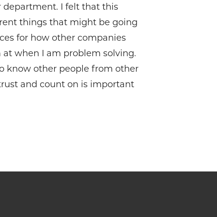
department. I felt that this
rent things that might be going
ences for how other companies
m at when I am problem solving.
 to know other people from other
trust and count on is important