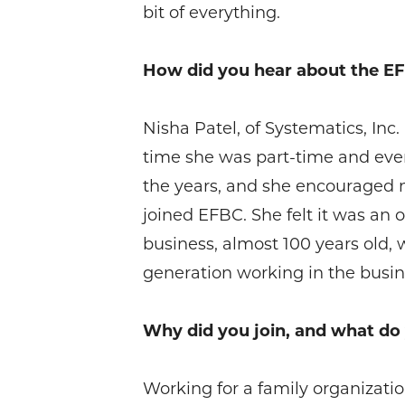
bit of everything.
How did you hear about the E
Nisha Patel, of Systematics, Inc
time she was part-time and event
the years, and she encouraged m
joined EFBC. She felt it was an
business, almost 100 years old,
generation working in the busine
Why did you join, and what d
Working for a family organization