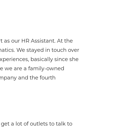
t as our HR Assistant. At the
matics. We stayed in touch over
periences, basically since she
use we are a family-owned
company and the fourth
t a lot of outlets to talk to