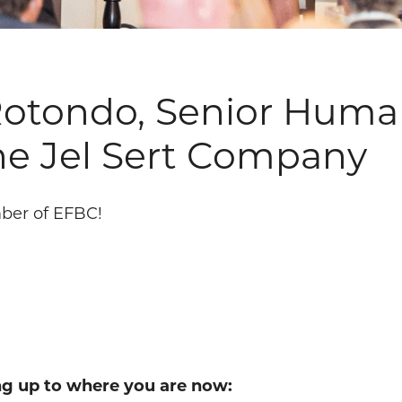
 Rotondo, Senior Hum
he Jel Sert Company
ber of EFBC!
ing up to where you are now: