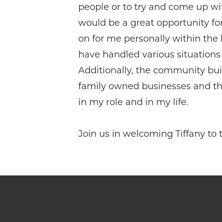
people or to try and come up with
would be a great opportunity fo
on for me personally within the
have handled various situations
Additionally, the community bui
family owned businesses and the 
in my role and in my life.
Join us in welcoming Tiffany t