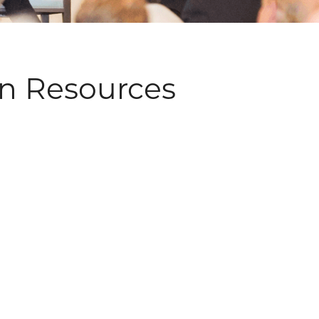
an Resources