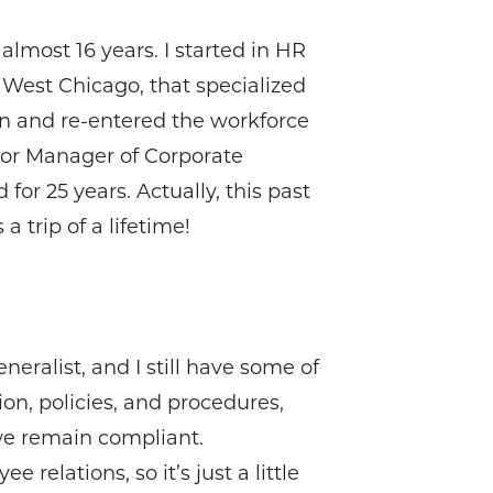
lmost 16 years. I started in HR
 West Chicago, that specialized
ren and re-entered the workforce
ior Manager of Corporate
or 25 years. Actually, this past
 trip of a lifetime!
neralist, and I still have some of
ion, policies, and procedures,
we remain compliant.
elations, so it’s just a little