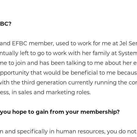
FBC?
. and EFBC member, used to work for me at Jel Ser
ually left to go to work with her family at Syste
e to join and has been talking to me about her ex
 opportunity that would be beneficial to me beca
 with the third generation currently running the 
ss, in sales and marketing roles.
o you hope to gain from your membership?
 and specifically in human resources, you do not ge