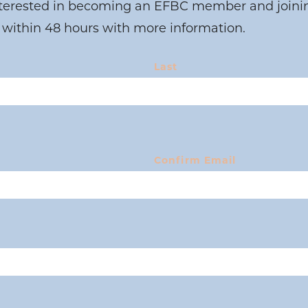
nterested in becoming an EFBC member and joining
 within 48 hours with more information.
Last
Confirm Email