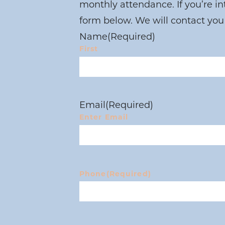
monthly attendance. If you’re i
form below. We will contact you
Name
(Required)
First
Email
(Required)
Enter Email
Phone
(Required)