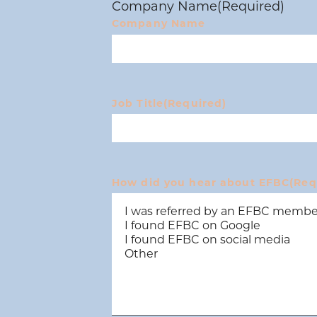
Company Name
(Required)
Company Name
Job Title
(Required)
How did you hear about EFBC
(Req