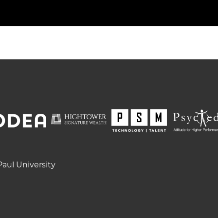
aul University