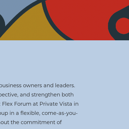
business owners and leaders.
pective, and strengthen both
 Flex Forum at Private Vista in
p in a flexible, come-as-you-
thout the commitment of