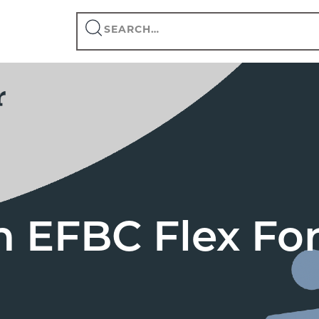
Search
this
site
n EFBC Flex F