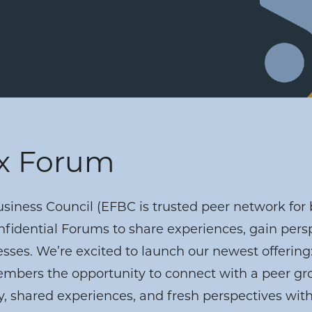
ex Forum
iness Council (EFBC is trusted peer network for 
fidential Forums to share experiences, gain pers
esses. We’re excited to launch our newest offering:
bers the opportunity to connect with a peer grou
 shared experiences, and fresh perspectives wi