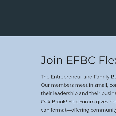
Join EFBC Fl
The Entrepreneur and Family Bus
Our members meet in small, con
their leadership and their busin
Oak Brook! Flex Forum gives mem
can format—offering community,