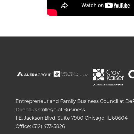
Entrepreneur and Family Business Council at DeP
Driehaus College of Business
1 E. Jackson Blvd.
Suite 7900
Chicago, IL 60604
Office: (312) 473-3826