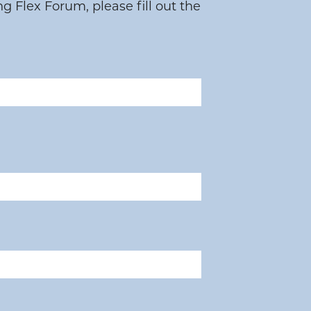
 Flex Forum, please fill out the