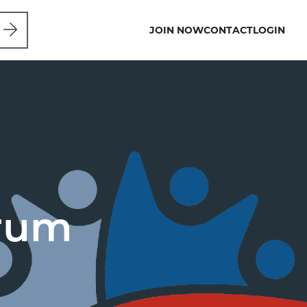
JOIN NOW
CONTACT
LOGIN
orum