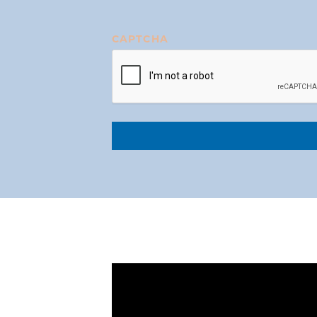
CAPTCHA