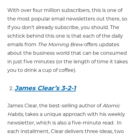
With over four million subscribers, this is one of
the most popular email newsletters out there, so
if you don’t already subscribe, you should. The
schtick behind this one is that each of the daily
emails from
The Morning Brew
offers updates
about the business world that can be consumed
in just five minutes (or the length of time it takes
you to drink a cup of coffee).
James Clear’s 3-2-1
James Clear, the best-selling author of
Atomic
Habits
, takes a unique approach with his weekly
newsletter, which is also a five-minute read. In
each installment, Clear delivers three ideas, two