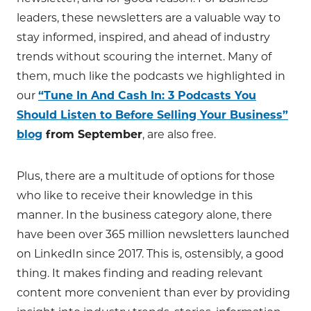
leaders, these newsletters are a valuable way to
stay informed, inspired, and ahead of industry
trends without scouring the internet. Many of
them, much like the podcasts we highlighted in
our
“Tune In And Cash In: 3 Podcasts You
Should Listen to Before Selling Your Business”
blog
from September
, are also free.
Plus, there are a multitude of options for those
who like to receive their knowledge in this
manner. In the business category alone, there
have been over 365 million newsletters launched
on LinkedIn since 2017. This is, ostensibly, a good
thing. It makes finding and reading relevant
content more convenient than ever by providing