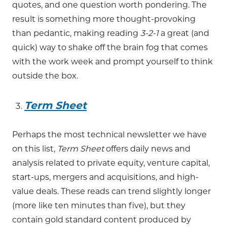
quotes, and one question worth pondering. The
result is something more thought-provoking
than pedantic, making reading
3-2-1
a great (and
quick) way to shake off the brain fog that comes
with the work week and prompt yourself to think
outside the box.
Term Sheet
Perhaps the most technical newsletter we have
on this list,
Term Sheet
offers daily news and
analysis related to private equity, venture capital,
start-ups, mergers and acquisitions, and high-
value deals. These reads can trend slightly longer
(more like ten minutes than five), but they
contain gold standard content produced by