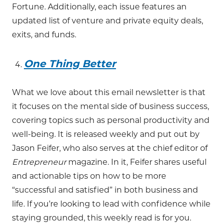
Fortune. Additionally, each issue features an
updated list of venture and private equity deals,
exits, and funds.
One Thing Better
What we love about this email newsletter is that
it focuses on the mental side of business success,
covering topics such as personal productivity and
well-being. It is released weekly and put out by
Jason Feifer, who also serves at the chief editor of
Entrepreneur
magazine. In it, Feifer shares useful
and actionable tips on how to be more
“successful and satisfied” in both business and
life. If you’re looking to lead with confidence while
staying grounded, this weekly read is for you.