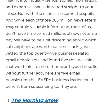
insight into industry trends, stories, information,
and expertise that is delivered straight to your
inbox. But with the riches also come the spoils.
And while each of those 365 million newsletters
may
contain valuable information, most of us
don’t have time to read millions of newsletters a
day. We have to be a bit discerning about which
subscriptions are worth our time. Luckily, we
vetted the top twenty-five business-related
email newsletters and found five that we think
that we think are more than worth your time. So,
without further ado, here are five email
newsletters that EVERY business leader could
benefit from subscribing to. They are…
The Morning Brew