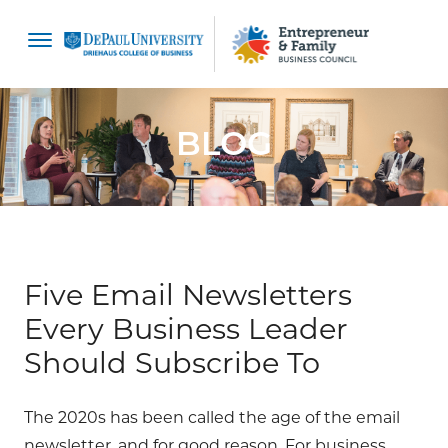
content
BLOG
Five Email Newsletters
Every Business Leader
Should Subscribe To
The 2020s has been called the age of the email
newsletter, and for good reason. For business