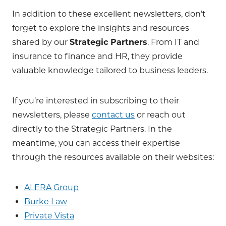
In addition to these excellent newsletters, don’t
forget to explore the insights and resources
shared by our
Strategic Partners
. From IT and
insurance to finance and HR, they provide
valuable knowledge tailored to business leaders.
If you’re interested in subscribing to their
newsletters, please
contact us
or reach out
directly to the Strategic Partners. In the
meantime, you can access their expertise
through the resources available on their websites:
ALERA Group
Burke Law
Private Vista