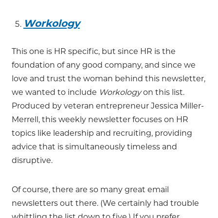
Workology
This one is HR specific, but since HR is the
foundation of any good company, and since we
love and trust the woman behind this newsletter,
we wanted to include
Workology
on this list.
Produced by veteran entrepreneur Jessica Miller-
Merrell, this weekly newsletter focuses on HR
topics like leadership and recruiting, providing
advice that is simultaneously timeless and
disruptive.
Of course, there are so many great email
newsletters out there. (We certainly had trouble
whittling the list down to five.) If you prefer