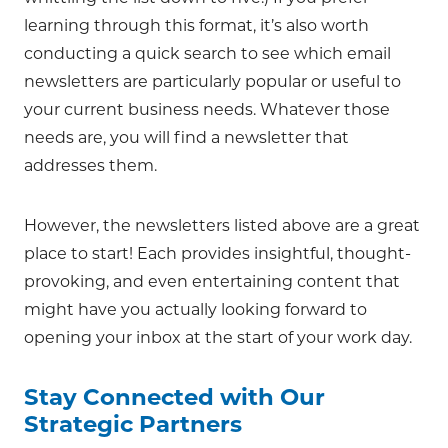
learning through this format, it’s also worth
conducting a quick search to see which email
newsletters are particularly popular or useful to
your current business needs. Whatever those
needs are, you will find a newsletter that
addresses them.
However, the newsletters listed above are a great
place to start! Each provides insightful, thought-
provoking, and even entertaining content that
might have you actually looking forward to
opening your inbox at the start of your work day.
Stay Connected with Our
Strategic Partners