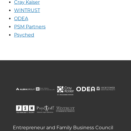
Cray Kaiser
WINTRUST
ODEA
PSM Partners
Psyched
Entrepreneur and Family Business Council