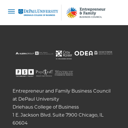
content
Entrepreneur and Family Business Council
at DePaul University
Driehaus College of Business
1 E. Jackson Blvd.
Suite 7900
Chicago, IL
60604