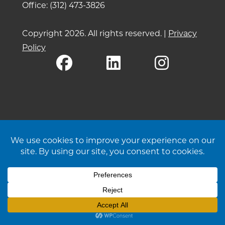
Office: (312) 473-3826
Copyright 2026. All rights reserved. |
Privacy
Policy