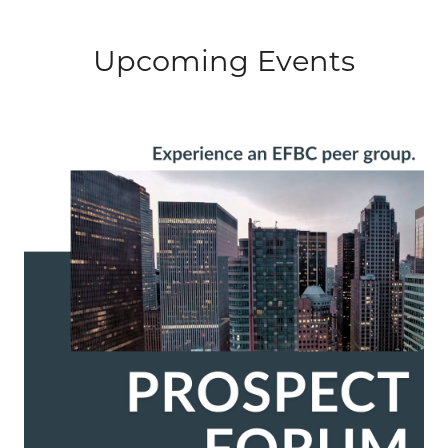
Upcoming Events