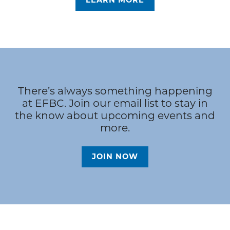
LEARN MORE
There’s always something happening
at EFBC. Join our email list to stay in
the know about upcoming events and
more.
JOIN NOW