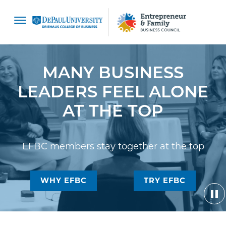
content
MANY BUSINESS
LEADERS FEEL ALONE
AT THE TOP
EFBC members stay together at the top
WHY EFBC
TRY EFBC