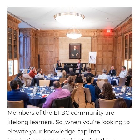
Members of the EFBC community are
lifelong learners. So, when you’re looking to
elevate your knowledge, tap into