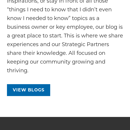
inspirations, or stay in front of all those
“things I need to know that I didn’t even
know I needed to know” topics as a
business owner or key employee, our blog is
a great place to start. This is where we share
experiences and our Strategic Partners
share their knowledge. All focused on
keeping our community growing and
thriving.
VIEW BLOGS