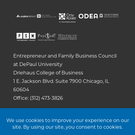
Entrepreneur and Family Business Council
at DePaul University
Driehaus College of Business
1 E. Jackson Blvd.
Suite 7900
Chicago, IL
60604
Office: (312) 473-3826
Copyright 2026. All rights reserved. |
Privacy
Policy