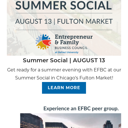
Summer Social | AUGUST 13
Get ready for a summer evening with EFBC at our
Summer Social in Chicago’s Fulton Market!
LEARN MORE