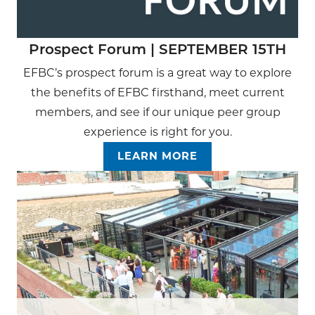
Prospect Forum | SEPTEMBER 15TH
EFBC’s prospect forum is a great way to explore
the benefits of EFBC firsthand, meet current
members, and see if our unique peer group
experience is right for you.
LEARN MORE