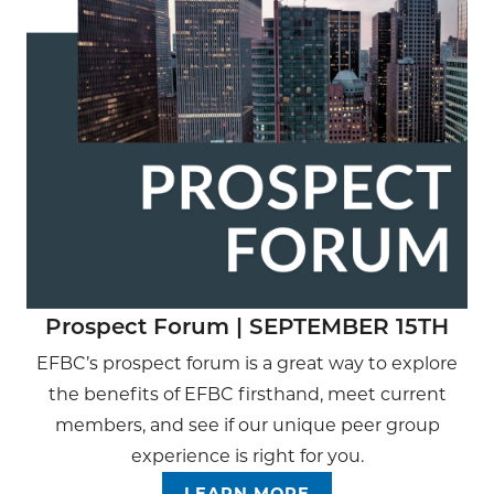
Prospect Forum | SEPTEMBER 15TH
EFBC’s prospect forum is a great way to explore
the benefits of EFBC firsthand, meet current
members, and see if our unique peer group
experience is right for you.