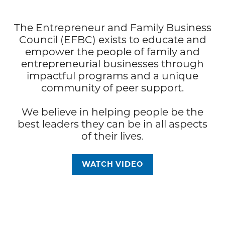
The Entrepreneur and Family Business
Council (EFBC) exists to educate and
empower the people of family and
entrepreneurial businesses through
impactful programs and a unique
community of peer support.
We believe in helping people be the
best leaders they can be in all aspects
of their lives.
WATCH VIDEO