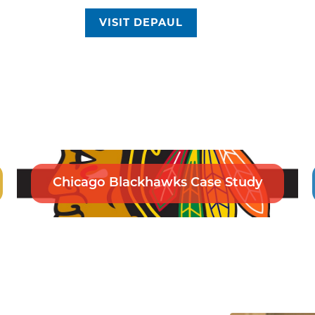
VISIT DEPAUL
Chicago Blackhawks Case Study