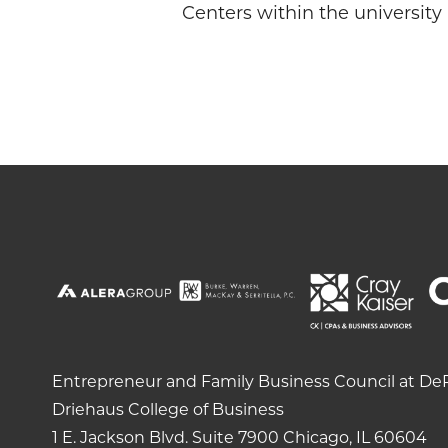
Centers within the university
Entrepreneur and Family Business Council at DeP
Driehaus College of Business
1 E. Jackson Blvd.
Suite 7900
Chicago, IL 60604