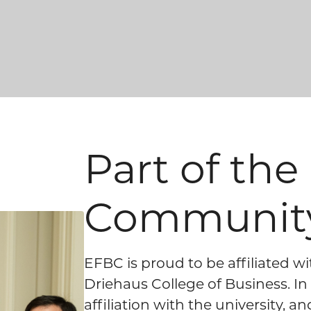
Part of th
Communit
EFBC is proud to be affiliated w
Driehaus College of Business. I
affiliation with the university, 