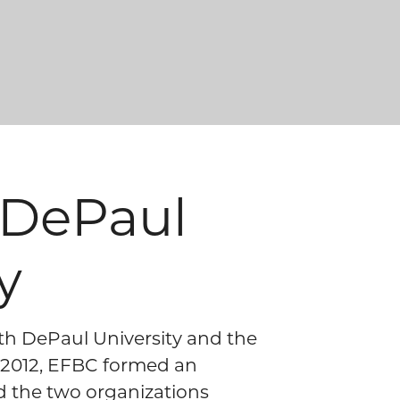
e DePaul
y
ith DePaul University and the
n 2012, EFBC formed an
and the two organizations