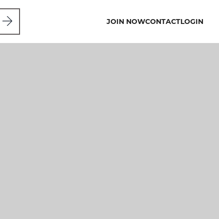
JOIN NOW
CONTACT
LOGIN