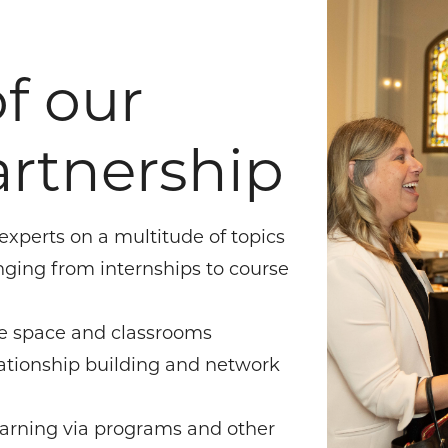
f our
rtnership
 experts on a multitude of topics
nging from internships to course
nce space and classrooms
lationship building and network
earning via programs and other