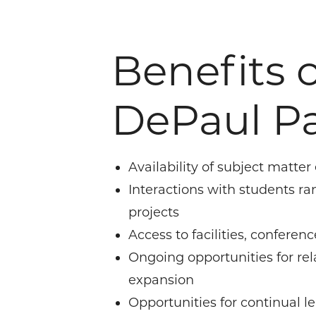
Benefits o
DePaul Pa
Availability of subject matter
Interactions with students ra
projects
Access to facilities, confere
Ongoing opportunities for re
expansion
Opportunities for continual l