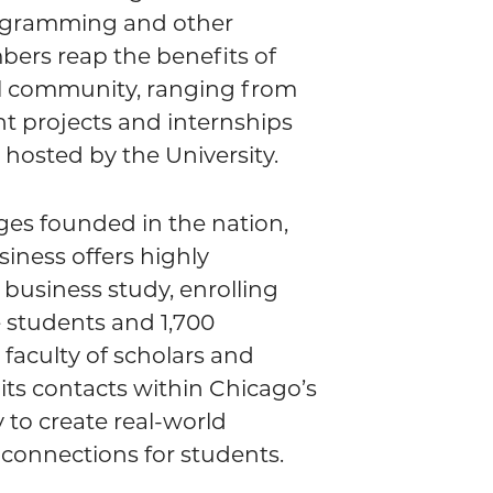
ogramming and other
ers reap the benefits of
ul community, ranging from
nt projects and internships
hosted by the University.
eges founded in the nation,
iness offers highly
 business study, enrolling
students and 1,700
 faculty of scholars and
 its contacts within Chicago’s
to create real-world
 connections for students.