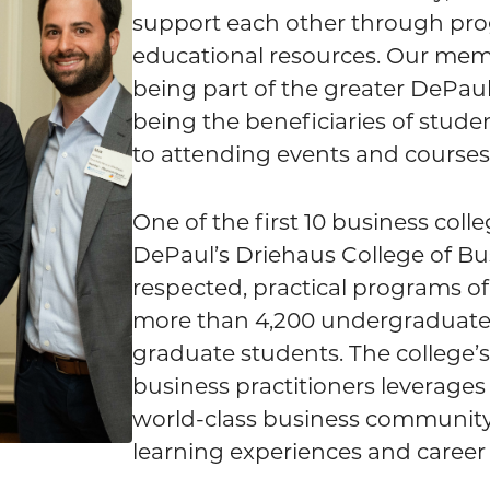
support each other through pr
educational resources. Our memb
being part of the greater DePa
being the beneficiaries of stude
to attending events and courses 
One of the first 10 business coll
DePaul’s Driehaus College of Bus
respected, practical programs of
more than 4,200 undergraduate 
graduate students. The college’s
business practitioners leverages
world-class business community 
learning experiences and career