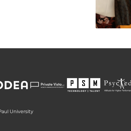
aul University