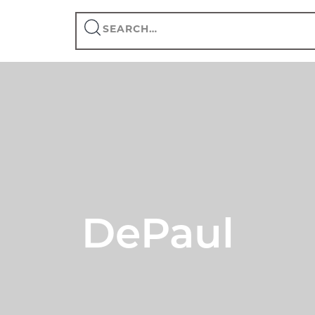
Search
this
site
DePaul