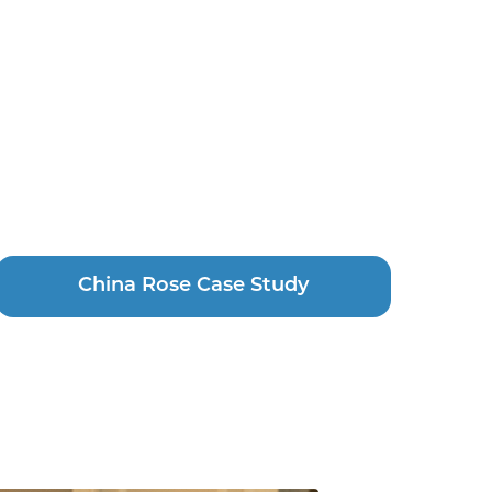
China Rose Case Study