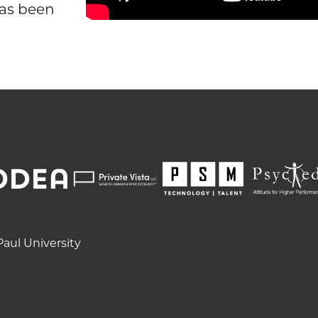
as been
aul University