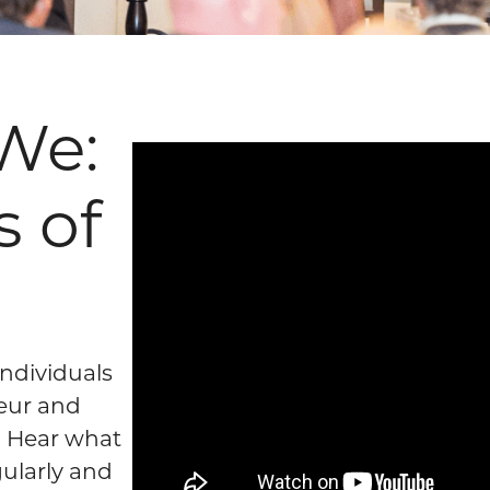
We:
s of
ndividuals
eur and
? Hear what
ularly and