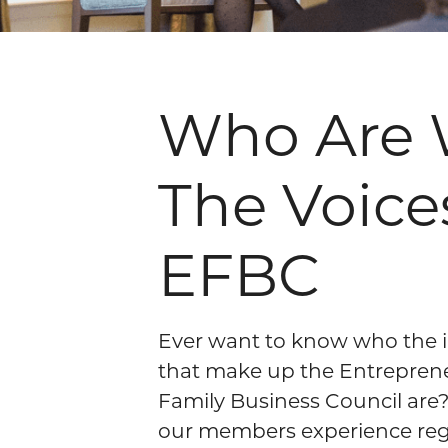
Who Are 
The Voice
EFBC
Ever want to know who the i
that make up the Entrepren
Family Business Council are
our members experience reg