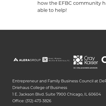
how the EFBC community h
able to help!
Entrepreneur and Family Business Council at DeP
Driehaus College of Business
1 E. Jackson Blvd.
Suite 7900
Chicago, IL 60604
Office: (312) 473-3826