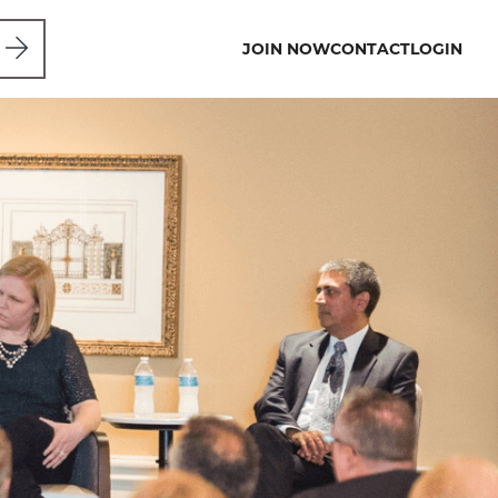
JOIN NOW
CONTACT
LOGIN