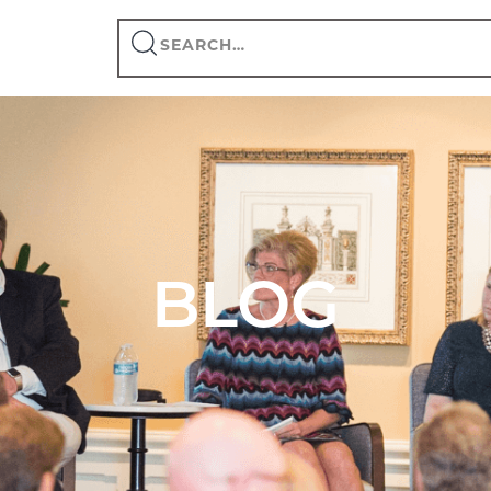
Search
this
site
BLOG