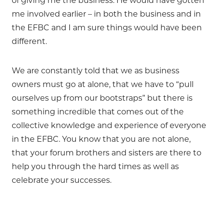
of giving me the business. He would have gotten
me involved earlier – in both the business and in
the EFBC and I am sure things would have been
different.
We are constantly told that we as business
owners must go at alone, that we have to “pull
ourselves up from our bootstraps” but there is
something incredible that comes out of the
collective knowledge and experience of everyone
in the EFBC. You know that you are not alone,
that your forum brothers and sisters are there to
help you through the hard times as well as
celebrate your successes.