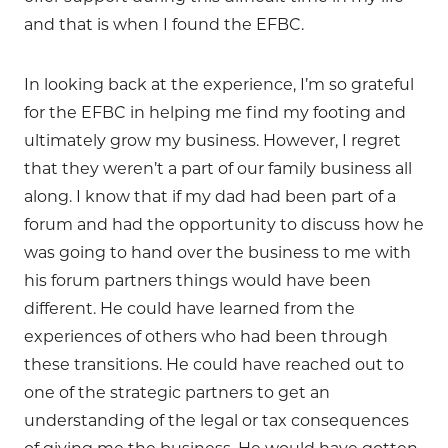
and that is when I found the EFBC.
In looking back at the experience, I’m so grateful
for the EFBC in helping me find my footing and
ultimately grow my business. However, I regret
that they weren’t a part of our family business all
along. I know that if my dad had been part of a
forum and had the opportunity to discuss how he
was going to hand over the business to me with
his forum partners things would have been
different. He could have learned from the
experiences of others who had been through
these transitions. He could have reached out to
one of the strategic partners to get an
understanding of the legal or tax consequences