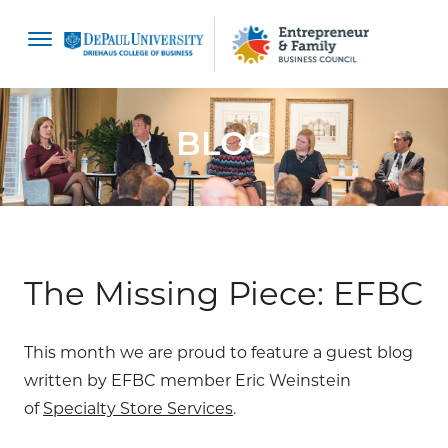
content
BLOG
The Missing Piece: EFBC
This month we are proud to feature a guest blog
written by EFBC member Eric Weinstein
of
Specialty Store Services
.