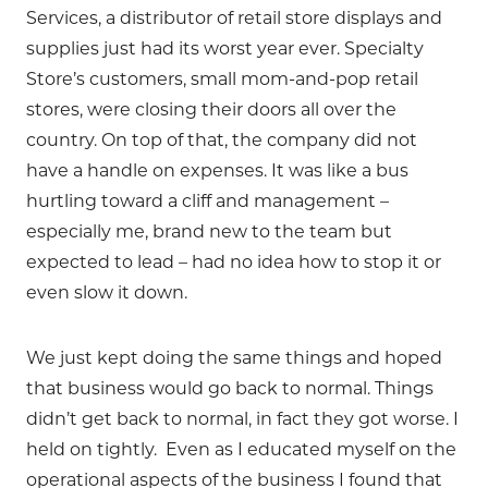
Services, a distributor of retail store displays and
supplies just had its worst year ever. Specialty
Store’s customers, small mom-and-pop retail
stores, were closing their doors all over the
country. On top of that, the company did not
have a handle on expenses. It was like a bus
hurtling toward a cliff and management –
especially me, brand new to the team but
expected to lead – had no idea how to stop it or
even slow it down.
We just kept doing the same things and hoped
that business would go back to normal. Things
didn’t get back to normal, in fact they got worse. I
held on tightly. Even as I educated myself on the
operational aspects of the business I found that