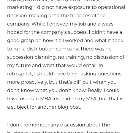
marketing. I did not have exposure to operational
decision-making or to the finances of the
company. While I enjoyed my job and always
hoped for the company’s success, I didn’t have a
good grasp on how it all worked and what it took
to run a distribution company. There was no
succession planning, no training, no discussion of
my future and what that would entail. In
retrospect, I should have been asking questions
more proactively, but that’s difficult when you
don’t know what you don’t know. Really, I could
have used an MBA instead of my MFA, but that is
a subject for another blog post.
I don’t remember any discussion about the