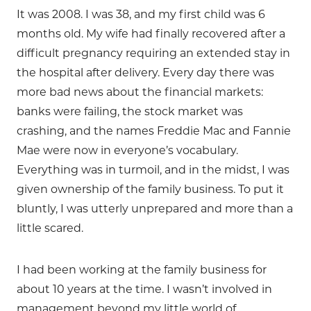
It was 2008. I was 38, and my first child was 6
months old. My wife had finally recovered after a
difficult pregnancy requiring an extended stay in
the hospital after delivery. Every day there was
more bad news about the financial markets:
banks were failing, the stock market was
crashing, and the names Freddie Mac and Fannie
Mae were now in everyone’s vocabulary.
Everything was in turmoil, and in the midst, I was
given ownership of the family business. To put it
bluntly, I was utterly unprepared and more than a
little scared.
I had been working at the family business for
about 10 years at the time. I wasn’t involved in
management beyond my little world of