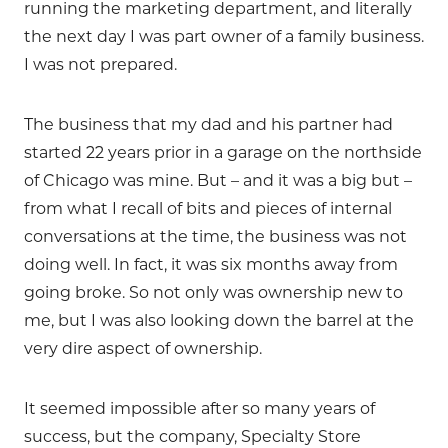
running the marketing department, and literally
the next day I was part owner of a family business.
I was not prepared.
The business that my dad and his partner had
started 22 years prior in a garage on the northside
of Chicago was mine. But – and it was a big but –
from what I recall of bits and pieces of internal
conversations at the time, the business was not
doing well. In fact, it was six months away from
going broke. So not only was ownership new to
me, but I was also looking down the barrel at the
very dire aspect of ownership.
It seemed impossible after so many years of
success, but the company, Specialty Store