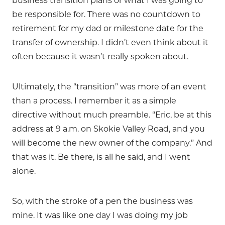
business transition plans or what I was going to
be responsible for. There was no countdown to
retirement for my dad or milestone date for the
transfer of ownership. I didn’t even think about it
often because it wasn’t really spoken about.
Ultimately, the “transition” was more of an event
than a process. I remember it as a simple
directive without much preamble. “Eric, be at this
address at 9 a.m. on Skokie Valley Road, and you
will become the new owner of the company.” And
that was it. Be there, is all he said, and I went
alone.
So, with the stroke of a pen the business was
mine. It was like one day I was doing my job