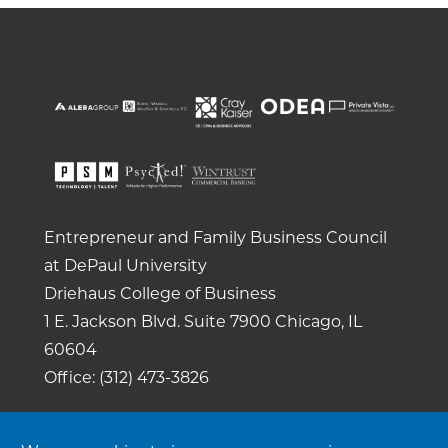
Entrepreneur and Family Business Council
at DePaul University
Driehaus College of Business
1 E. Jackson Blvd.
Suite 7900
Chicago, IL
60604
Office: (312) 473-3826
Copyright 2026. All rights reserved. |
Privacy