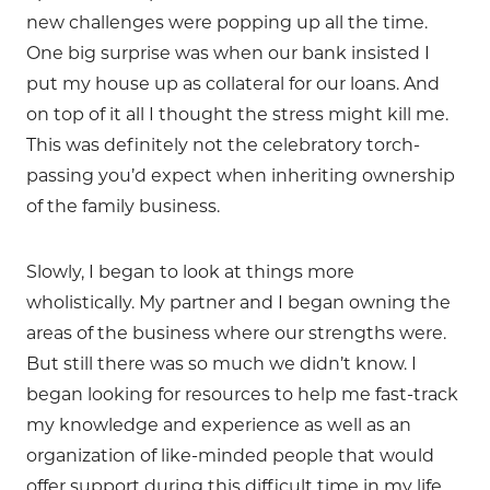
new challenges were popping up all the time.
One big surprise was when our bank insisted I
put my house up as collateral for our loans. And
on top of it all I thought the stress might kill me.
This was definitely not the celebratory torch-
passing you’d expect when inheriting ownership
of the family business.
Slowly, I began to look at things more
wholistically. My partner and I began owning the
areas of the business where our strengths were.
But still there was so much we didn’t know. I
began looking for resources to help me fast-track
my knowledge and experience as well as an
organization of like-minded people that would
offer support during this difficult time in my life