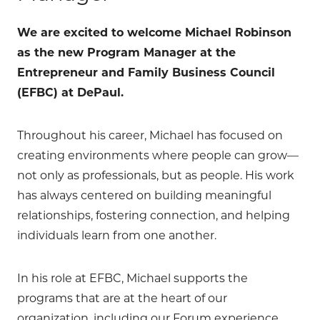
We are excited to welcome Michael Robinson
as the new Program Manager at the
Entrepreneur and Family Business Council
(EFBC) at DePaul.
Throughout his career, Michael has focused on
creating environments where people can grow—
not only as professionals, but as people. His work
has always centered on building meaningful
relationships, fostering connection, and helping
individuals learn from one another.
In his role at EFBC, Michael supports the
programs that are at the heart of our
organization, including our Forum experience,