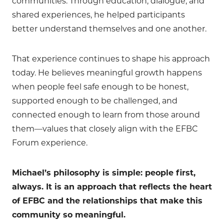
communities. Through education, dialogue, and
shared experiences, he helped participants
better understand themselves and one another.
That experience continues to shape his approach
today. He believes meaningful growth happens
when people feel safe enough to be honest,
supported enough to be challenged, and
connected enough to learn from those around
them—values that closely align with the EFBC
Forum experience.
Michael’s philosophy is simple: people first,
always. It is an approach that reflects the heart
of EFBC and the relationships that make this
community so meaningful.