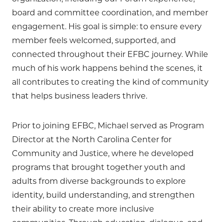
board and committee coordination, and member
engagement. His goal is simple: to ensure every
member feels welcomed, supported, and
connected throughout their EFBC journey. While
much of his work happens behind the scenes, it
all contributes to creating the kind of community
that helps business leaders thrive.
Prior to joining EFBC, Michael served as Program
Director at the North Carolina Center for
Community and Justice, where he developed
programs that brought together youth and
adults from diverse backgrounds to explore
identity, build understanding, and strengthen
their ability to create more inclusive