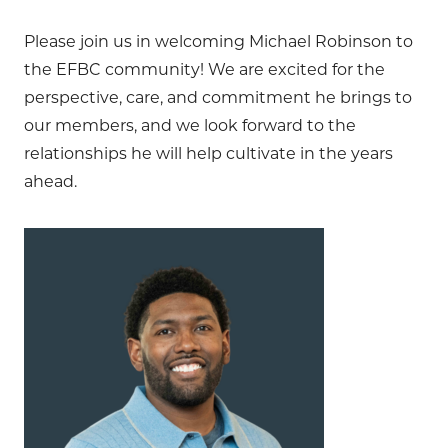
Please join us in welcoming Michael Robinson to
the EFBC community! We are excited for the
perspective, care, and commitment he brings to
our members, and we look forward to the
relationships he will help cultivate in the years
ahead.