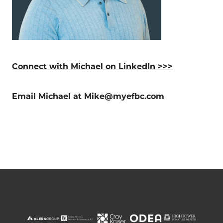
Connect with Michael on LinkedIn >>>
Email Michael at Mike@myefbc.com