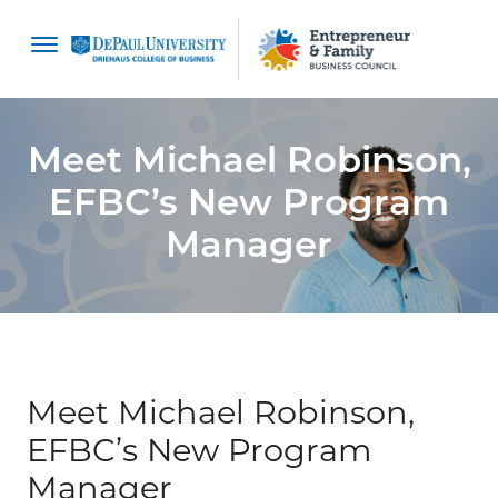
content
Meet Michael Robinson,
EFBC’s New Program
Manager
Meet Michael Robinson,
EFBC’s New Program
Manager