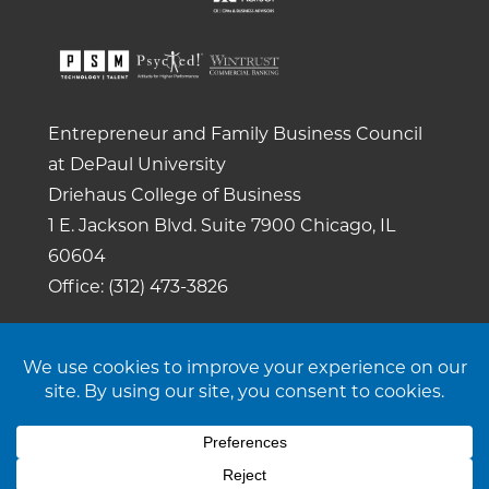
Entrepreneur and Family Business Council
at DePaul University
Driehaus College of Business
1 E. Jackson Blvd.
Suite 7900
Chicago, IL
60604
Office: (312) 473-3826
Copyright 2026. All rights reserved. |
Privacy
Policy