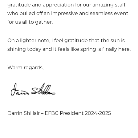
gratitude and appreciation for our amazing staff,
who pulled off an impressive and seamless event
for us all to gather.
On a lighter note, I feel gratitude that the sun is
shining today and it feels like spring is finally here.
Warm regards,
Darrin Shillair – EFBC President 2024-2025