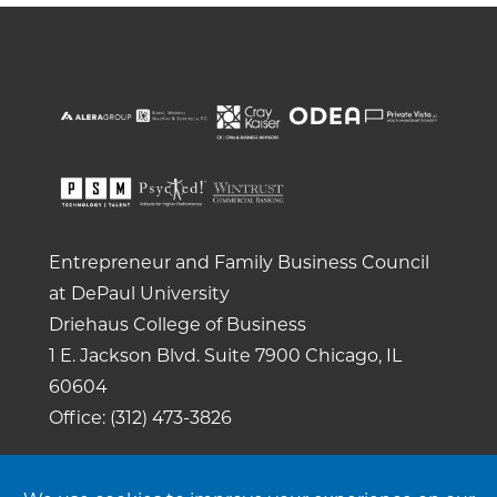
Entrepreneur and Family Business Council
at DePaul University
Driehaus College of Business
1 E. Jackson Blvd.
Suite 7900
Chicago, IL
60604
Office: (312) 473-3826
Copyright 2026. All rights reserved. |
Privacy