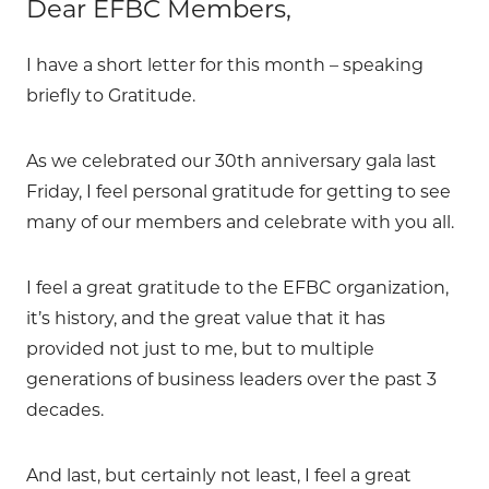
Dear EFBC Members,
I have a short letter for this month – speaking
briefly to Gratitude.
As we celebrated our 30th anniversary gala last
Friday, I feel personal gratitude for getting to see
many of our members and celebrate with you all.
I feel a great gratitude to the EFBC organization,
it’s history, and the great value that it has
provided not just to me, but to multiple
generations of business leaders over the past 3
decades.
And last, but certainly not least, I feel a great