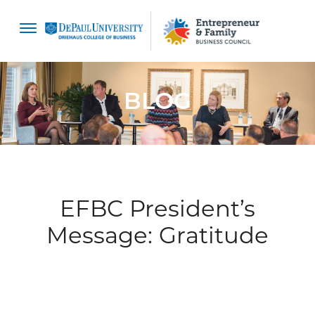
content
BLOG
EFBC President’s
Message: Gratitude