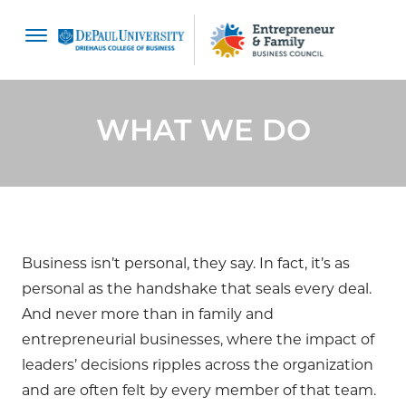
content
WHAT WE DO
Business isn’t personal, they say. In fact, it’s as
personal as the handshake that seals every deal.
And never more than in family and
entrepreneurial businesses, where the impact of
leaders’ decisions ripples across the organization
and are often felt by every member of that team.