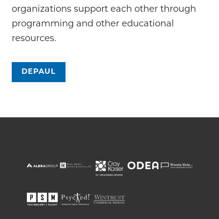
organizations support each other through
programming and other educational
resources.
DEPAUL