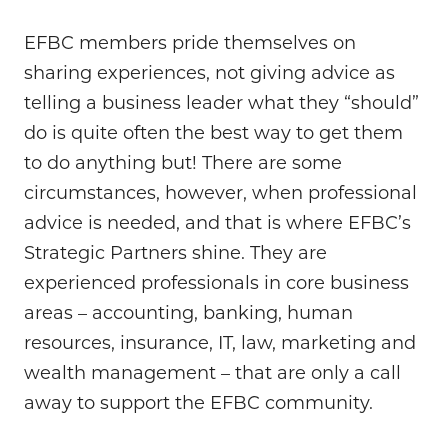
EFBC members pride themselves on
sharing experiences, not giving advice as
telling a business leader what they “should”
do is quite often the best way to get them
to do anything but! There are some
circumstances, however, when professional
advice is needed, and that is where EFBC’s
Strategic Partners shine. They are
experienced professionals in core business
areas – accounting, banking, human
resources, insurance, IT, law, marketing and
wealth management – that are only a call
away to support the EFBC community.