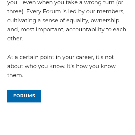
you―even when you take a wrong turn (or
three). Every Forum is led by our members,
cultivating a sense of equality, ownership
and, most important, accountability to each
other.
At a certain point in your career, it’s not
about who you know. It’s how you know
them.
FORUMS