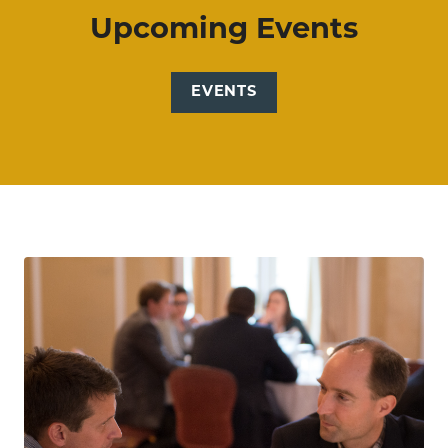
Upcoming Events
EVENTS