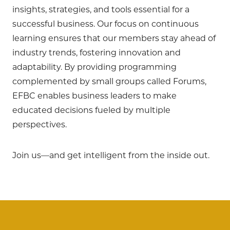
insights, strategies, and tools essential for a
successful business. Our focus on continuous
learning ensures that our members stay ahead of
industry trends, fostering innovation and
adaptability. By providing programming
complemented by small groups called Forums,
EFBC enables business leaders to make
educated decisions fueled by multiple
perspectives.
Join us—and get intelligent from the inside out.