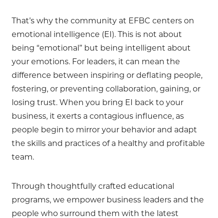
That’s why the community at EFBC centers on
emotional intelligence (EI). This is not about
being “emotional” but being intelligent about
your emotions. For leaders, it can mean the
difference between inspiring or deflating people,
fostering, or preventing collaboration, gaining, or
losing trust. When you bring EI back to your
business, it exerts a contagious influence, as
people begin to mirror your behavior and adapt
the skills and practices of a healthy and profitable
team.
Through thoughtfully crafted educational
programs, we empower business leaders and the
people who surround them with the latest