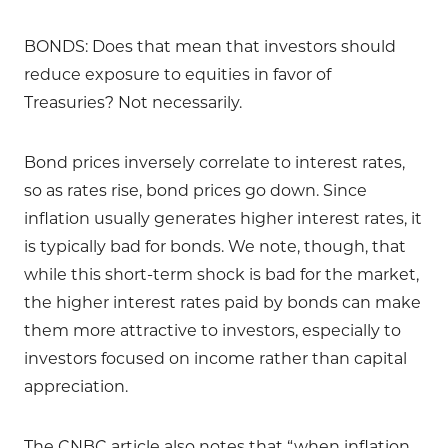
BONDS: Does that mean that investors should
reduce exposure to equities in favor of
Treasuries? Not necessarily.
Bond prices inversely correlate to interest rates,
so as rates rise, bond prices go down. Since
inflation usually generates higher interest rates, it
is typically bad for bonds. We note, though, that
while this short-term shock is bad for the market,
the higher interest rates paid by bonds can make
them more attractive to investors, especially to
investors focused on income rather than capital
appreciation.
The CNBC article also notes that “when inflation