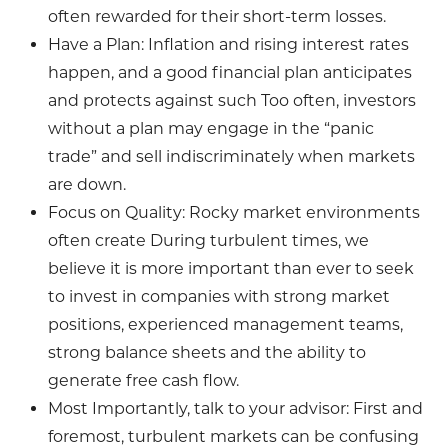
often rewarded for their short-term losses.
Have a Plan: Inflation and rising interest rates
happen, and a good financial plan anticipates
and protects against such Too often, investors
without a plan may engage in the “panic
trade” and sell indiscriminately when markets
are down.
Focus on Quality: Rocky market environments
often create During turbulent times, we
believe it is more important than ever to seek
to invest in companies with strong market
positions, experienced management teams,
strong balance sheets and the ability to
generate free cash flow.
Most Importantly, talk to your advisor: First and
foremost, turbulent markets can be confusing