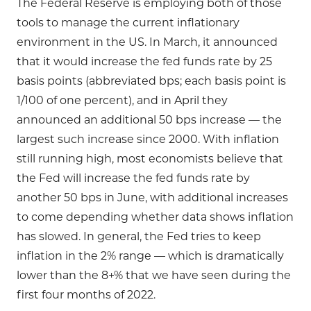
The Federal Reserve is employing both of those
tools to manage the current inflationary
environment in the US. In March, it announced
that it would increase the fed funds rate by 25
basis points (abbreviated bps; each basis point is
1/100 of one percent), and in April they
announced an additional 50 bps increase — the
largest such increase since 2000. With inflation
still running high, most economists believe that
the Fed will increase the fed funds rate by
another 50 bps in June, with additional increases
to come depending whether data shows inflation
has slowed. In general, the Fed tries to keep
inflation in the 2% range — which is dramatically
lower than the 8+% that we have seen during the
first four months of 2022.