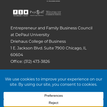
Entrepreneur and Family Business Council
at DePaul University
Driehaus College of Business
1 E. Jackson Blvd.
Suite 7900
Chicago, IL
60604
Office: (312) 473-3826
Copyright 2026. All rights reserved. |
Privacy
Policy