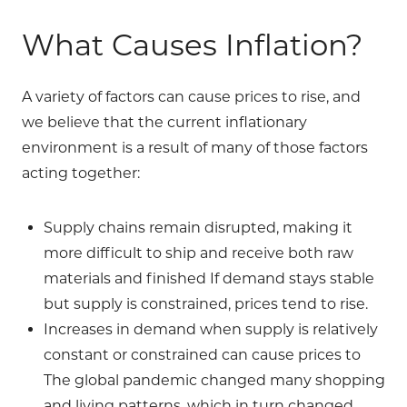
What Causes Inflation?
A variety of factors can cause prices to rise, and
we believe that the current inflationary
environment is a result of many of those factors
acting together:
Supply chains remain disrupted, making it
more difficult to ship and receive both raw
materials and finished If demand stays stable
but supply is constrained, prices tend to rise.
Increases in demand when supply is relatively
constant or constrained can cause prices to
The global pandemic changed many shopping
and living patterns, which in turn changed