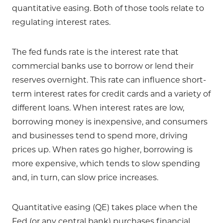
quantitative easing. Both of those tools relate to
regulating interest rates.
The fed funds rate is the interest rate that
commercial banks use to borrow or lend their
reserves overnight. This rate can influence short-
term interest rates for credit cards and a variety of
different loans. When interest rates are low,
borrowing money is inexpensive, and consumers
and businesses tend to spend more, driving
prices up. When rates go higher, borrowing is
more expensive, which tends to slow spending
and, in turn, can slow price increases.
Quantitative easing (QE) takes place when the
Fed (or any central bank) purchases financial