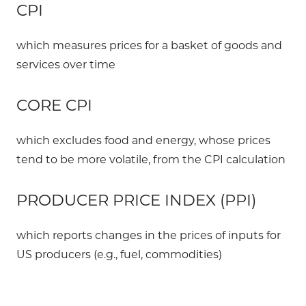
CPI
which measures prices for a basket of goods and
services over time
CORE CPI
which excludes food and energy, whose prices
tend to be more volatile, from the CPI calculation
PRODUCER PRICE INDEX (PPI)
which reports changes in the prices of inputs for
US producers (e.g., fuel, commodities)