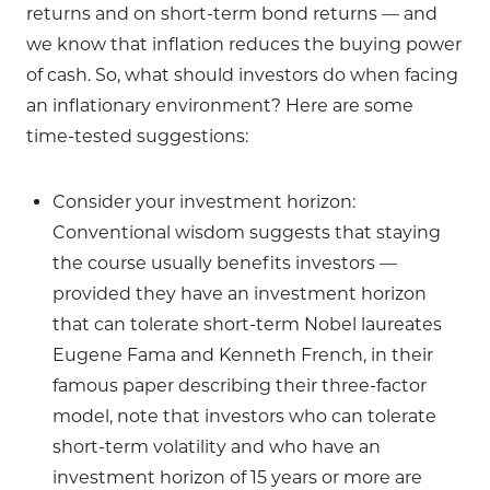
returns and on short-term bond returns — and
we know that inflation reduces the buying power
of cash. So, what should investors do when facing
an inflationary environment? Here are some
time-tested suggestions:
Consider your investment horizon:
Conventional wisdom suggests that staying
the course usually benefits investors —
provided they have an investment horizon
that can tolerate short-term Nobel laureates
Eugene Fama and Kenneth French, in their
famous paper describing their three-factor
model, note that investors who can tolerate
short-term volatility and who have an
investment horizon of 15 years or more are