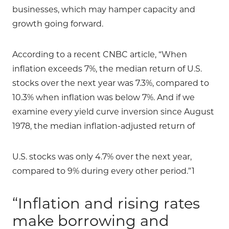
businesses, which may hamper capacity and
growth going forward.
According to a recent CNBC article, “When
inflation exceeds 7%, the median return of U.S.
stocks over the next year was 7.3%, compared to
10.3% when inflation was below 7%. And if we
examine every yield curve inversion since August
1978, the median inflation-adjusted return of
U.S. stocks was only 4.7% over the next year,
compared to 9% during every other period.”1
“Inflation and rising rates
make borrowing and