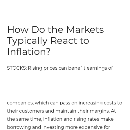
How Do the Markets
Typically React to
Inflation?
STOCKS: Rising prices can benefit earnings of
companies, which can pass on increasing costs to
their customers and maintain their margins. At
the same time, inflation and rising rates make
borrowing and investing more expensive for