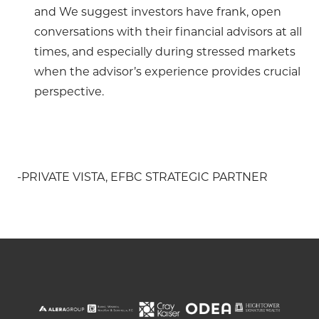
and We suggest investors have frank, open
conversations with their financial advisors at all
times, and especially during stressed markets
when the advisor’s experience provides crucial
perspective.
-PRIVATE VISTA, EFBC STRATEGIC PARTNER