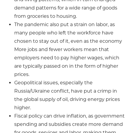
demand patterns for a wide range of goods
from groceries to housing.
The pandemic also put a strain on labor, as
many people who left the workforce have
chosen to stay out of it, even as the economy
More jobs and fewer workers mean that
employers need to pay higher wages, which
are typically passed on in the form of higher
prices.
Geopolitical issues, especially the
Russia/Ukraine conflict, have put a crimp in
the global supply of oil, driving energy prices
higher.
Fiscal policy can drive inflation, as government
spending and subsidies create more demand
for goods, services and labor, making them