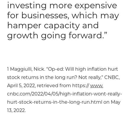
investing more expensive
for businesses, which may
hamper capacity and
growth going forward.”
1 Maggiulli, Nick. “Op-ed: Will high inflation hurt
stock returns in the long run? Not really,” CNBC,
April 5, 2022, retrieved from https://
www.
cnbc.com/2022/04/05/high-inflation-wont-really-
hurt-stock-returns-in-the-long-run.html on May
13, 2022.