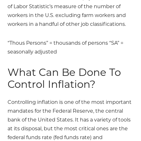
of Labor Statistic’s measure of the number of
workers in the U.S. excluding farm workers and
workers in a handful of other job classifications.
“Thous Persons” = thousands of persons “SA” =
seasonally adjusted
What Can Be Done To
Control Inflation?
Controlling inflation is one of the most important
mandates for the Federal Reserve, the central
bank of the United States. It has a variety of tools
at its disposal, but the most critical ones are the
federal funds rate (fed funds rate) and