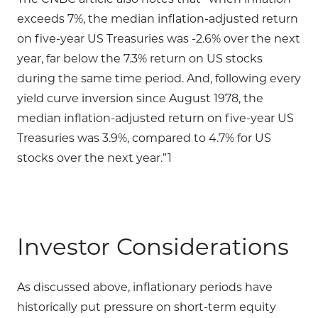
exceeds 7%, the median inflation-adjusted return
on five-year US Treasuries was -2.6% over the next
year, far below the 7.3% return on US stocks
during the same time period. And, following every
yield curve inversion since August 1978, the
median inflation-adjusted return on five-year US
Treasuries was 3.9%, compared to 4.7% for US
stocks over the next year.”1
Investor Considerations
As discussed above, inflationary periods have
historically put pressure on short-term equity