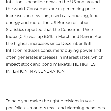
Inflation is headline news in the US and around
the world. Consumers are experiencing price
increases on new cars, used cars, housing, food,
energy and more. The US Bureau of Labor
Statistics reported that the Consumer Price
Index (CPI) was up 8.5% in March and 8.3% in April,
the highest increases since December 1981.
Inflation reduces consumers’ buying power and
often generates increases in interest rates, which
impact stock and bond markets.THE HIGHEST
INFLATION IN A GENERATION
To help you make the right decisions in your
portfolio, as markets react and alarming headlines