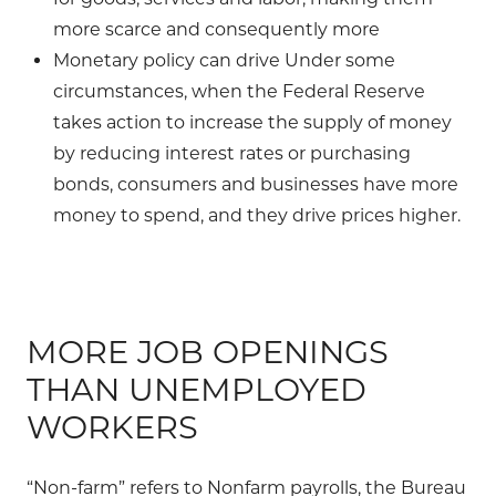
more scarce and consequently more
Monetary policy can drive Under some
circumstances, when the Federal Reserve
takes action to increase the supply of money
by reducing interest rates or purchasing
bonds, consumers and businesses have more
money to spend, and they drive prices higher.
MORE JOB OPENINGS
THAN UNEMPLOYED
WORKERS
“Non-farm” refers to Nonfarm payrolls, the Bureau