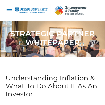
content
STRATEGIC PARTNER
WHITEPAPER
Understanding Inflation &
What To Do About It As An
Investor