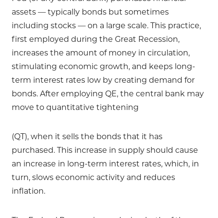
assets — typically bonds but sometimes
including stocks — on a large scale. This practice,
first employed during the Great Recession,
increases the amount of money in circulation,
stimulating economic growth, and keeps long-
term interest rates low by creating demand for
bonds. After employing QE, the central bank may
move to quantitative tightening
(QT), when it sells the bonds that it has
purchased. This increase in supply should cause
an increase in long-term interest rates, which, in
turn, slows economic activity and reduces
inflation.