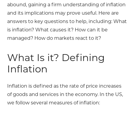
abound, gaining a firm understanding of inflation
and its implications may prove useful. Here are
answers to key questions to help, including: What
is inflation? What causes it? How can it be
managed? How do markets react to it?
What Is it? Defining
Inflation
Inflation is defined as the rate of price increases
of goods and services in the economy. In the US,
we follow several measures of inflation: