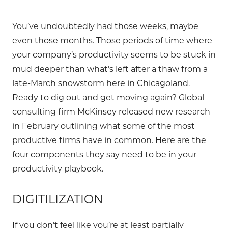
You’ve undoubtedly had those weeks, maybe
even those months. Those periods of time where
your company’s productivity seems to be stuck in
mud deeper than what’s left after a thaw from a
late-March snowstorm here in Chicagoland.
Ready to dig out and get moving again? Global
consulting firm McKinsey released new research
in February outlining what some of the most
productive firms have in common. Here are the
four components they say need to be in your
productivity playbook.
DIGITILIZATION
If you don’t feel like you’re at least partially