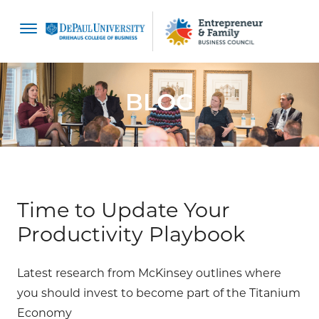
content
BLOG
Time to Update Your
Productivity Playbook
Latest research from McKinsey outlines where
you should invest to become part of the Titanium
Economy