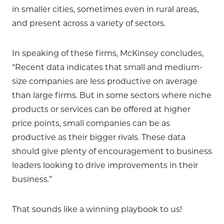
in smaller cities, sometimes even in rural areas,
and present across a variety of sectors.
In speaking of these firms, McKinsey concludes,
“Recent data indicates that small and medium-
size companies are less productive on average
than large firms. But in some sectors where niche
products or services can be offered at higher
price points, small companies can be as
productive as their bigger rivals. These data
should give plenty of encouragement to business
leaders looking to drive improvements in their
business.”
That sounds like a winning playbook to us!