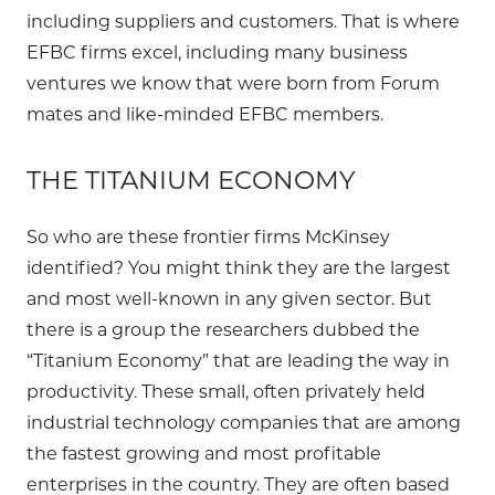
including suppliers and customers. That is where
EFBC firms excel, including many business
ventures we know that were born from Forum
mates and like-minded EFBC members.
THE TITANIUM ECONOMY
So who are these frontier firms McKinsey
identified? You might think they are the largest
and most well-known in any given sector. But
there is a group the researchers dubbed the
“Titanium Economy” that are leading the way in
productivity. These small, often privately held
industrial technology companies that are among
the fastest growing and most profitable
enterprises in the country. They are often based