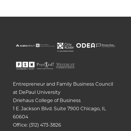
Entrepreneur and Family Business Council
at DePaul University
Driehaus College of Business
1 E. Jackson Blvd.
Suite 7900
Chicago, IL
60604
Office: (312) 473-3826