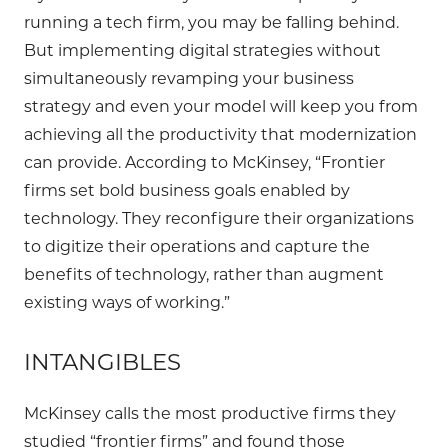
running a tech firm, you may be falling behind.
But implementing digital strategies without
simultaneously revamping your business
strategy and even your model will keep you from
achieving all the productivity that modernization
can provide. According to McKinsey, “Frontier
firms set bold business goals enabled by
technology. They reconfigure their organizations
to digitize their operations and capture the
benefits of technology, rather than augment
existing ways of working.”
INTANGIBLES
McKinsey calls the most productive firms they
studied “frontier firms” and found those