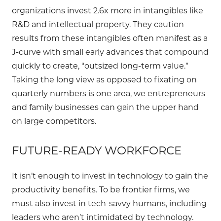
organizations invest 2.6x more in intangibles like
R&D and intellectual property. They caution
results from these intangibles often manifest as a
J-curve with small early advances that compound
quickly to create, “outsized long-term value.”
Taking the long view as opposed to fixating on
quarterly numbers is one area, we entrepreneurs
and family businesses can gain the upper hand
on large competitors.
FUTURE-READY WORKFORCE
It isn’t enough to invest in technology to gain the
productivity benefits. To be frontier firms, we
must also invest in tech-savvy humans, including
leaders who aren’t intimidated by technology.