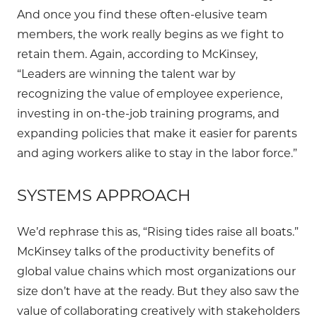
And once you find these often-elusive team
members, the work really begins as we fight to
retain them. Again, according to McKinsey,
“Leaders are winning the talent war by
recognizing the value of employee experience,
investing in on-the-job training programs, and
expanding policies that make it easier for parents
and aging workers alike to stay in the labor force.”
SYSTEMS APPROACH
We’d rephrase this as, “Rising tides raise all boats.”
McKinsey talks of the productivity benefits of
global value chains which most organizations our
size don’t have at the ready. But they also saw the
value of collaborating creatively with stakeholders