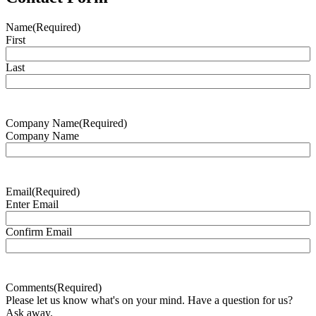
Name
(Required)
First
Last
Company Name
(Required)
Company Name
Email
(Required)
Enter Email
Confirm Email
Comments
(Required)
Please let us know what's on your mind. Have a question for us?
Ask away.