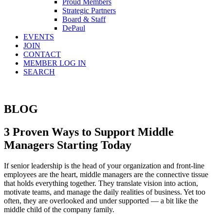
Proud Members
Strategic Partners
Board & Staff
DePaul
EVENTS
JOIN
CONTACT
MEMBER LOG IN
SEARCH
BLOG
3 Proven Ways to Support Middle
Managers Starting Today
If senior leadership is the head of your organization and front-line
employees are the heart, middle managers are the connective tissue
that holds everything together. They translate vision into action,
motivate teams, and manage the daily realities of business. Yet too
often, they are overlooked and under supported — a bit like the
middle child of the company family.