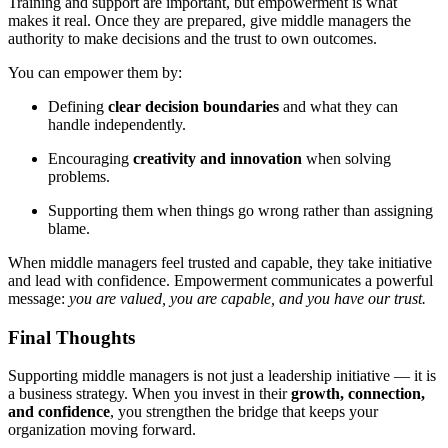
Training and support are important, but empowerment is what
makes it real. Once they are prepared, give middle managers the
authority to make decisions and the trust to own outcomes.
You can empower them by:
Defining
clear decision boundaries
and what they can
handle independently.
Encouraging
creativity and innovation
when solving
problems.
Supporting them when things go wrong rather than assigning
blame.
When middle managers feel trusted and capable, they take initiative
and lead with confidence. Empowerment communicates a powerful
message:
you are valued, you are capable, and you have our trust.
Final Thoughts
Supporting middle managers is not just a leadership initiative — it is
a business strategy. When you invest in their
growth, connection,
and confidence
, you strengthen the bridge that keeps your
organization moving forward.