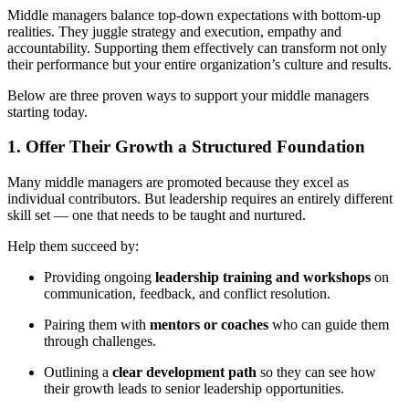
Middle managers balance top-down expectations with bottom-up
realities. They juggle strategy and execution, empathy and
accountability. Supporting them effectively can transform not only
their performance but your entire organization’s culture and results.
Below are three proven ways to support your middle managers
starting today.
1. Offer Their Growth a Structured Foundation
Many middle managers are promoted because they excel as
individual contributors. But leadership requires an entirely different
skill set — one that needs to be taught and nurtured.
Help them succeed by:
Providing ongoing
leadership training and workshops
on
communication, feedback, and conflict resolution.
Pairing them with
mentors or coaches
who can guide them
through challenges.
Outlining a
clear development path
so they can see how
their growth leads to senior leadership opportunities.