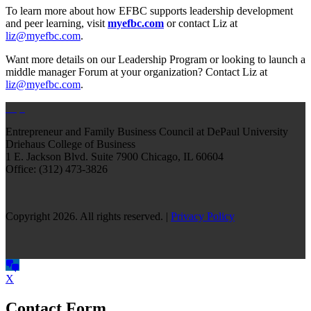
To learn more about how EFBC supports leadership development
and peer learning, visit
myefbc.com
or contact Liz at
liz@myefbc.com
.
Want more details on our Leadership Program or looking to launch a
middle manager Forum at your organization? Contact Liz at
liz@myefbc.com
.
Entrepreneur and Family Business Council at DePaul University
Driehaus College of Business
1 E. Jackson Blvd.
Suite 7900
Chicago, IL 60604
Office: (312) 473-3826
Copyright 2026. All rights reserved. |
Privacy Policy
X
Contact Form