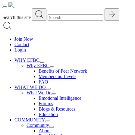
Skip
to
content
Search this site
Join Now
Contact
Login
WHY EFBC
Why EFBC
Benefits of Peer Network
Membership Levels
FAQ
WHAT WE DO
What We Do
Emotional Intelligence
Forums
Blogs & Resources
Education
COMMUNITY
Community
About