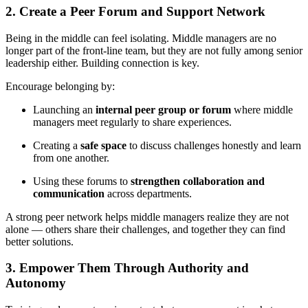
2. Create a Peer Forum and Support Network
Being in the middle can feel isolating. Middle managers are no
longer part of the front-line team, but they are not fully among senior
leadership either. Building connection is key.
Encourage belonging by:
Launching an
internal peer group or forum
where middle
managers meet regularly to share experiences.
Creating a
safe space
to discuss challenges honestly and learn
from one another.
Using these forums to
strengthen collaboration and
communication
across departments.
A strong peer network helps middle managers realize they are not
alone — others share their challenges, and together they can find
better solutions.
3. Empower Them Through Authority and
Autonomy