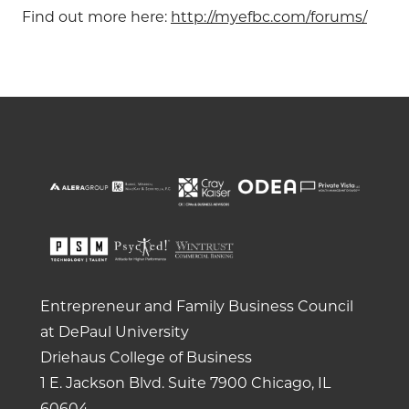
Find out more here:
http://myefbc.com/forums/
Entrepreneur and Family Business Council
at DePaul University
Driehaus College of Business
1 E. Jackson Blvd.
Suite 7900
Chicago, IL