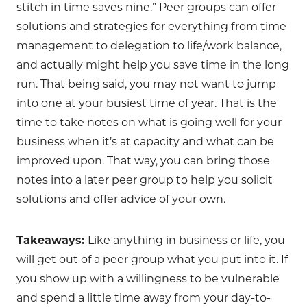
stitch in time saves nine.” Peer groups can offer
solutions and strategies for everything from time
management to delegation to life/work balance,
and actually might help you save time in the long
run. That being said, you may not want to jump
into one at your busiest time of year. That is the
time to take notes on what is going well for your
business when it’s at capacity and what can be
improved upon. That way, you can bring those
notes into a later peer group to help you solicit
solutions and offer advice of your own.
Takeaways:
Like anything in business or life, you
will get out of a peer group what you put into it. If
you show up with a willingness to be vulnerable
and spend a little time away from your day-to-