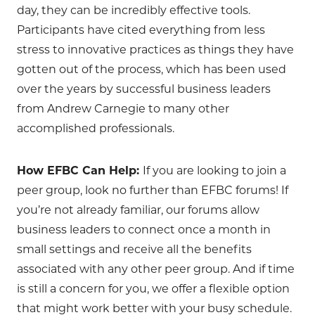
day, they can be incredibly effective tools.
Participants have cited everything from less
stress to innovative practices as things they have
gotten out of the process, which has been used
over the years by successful business leaders
from Andrew Carnegie to many other
accomplished professionals.
How EFBC Can Help:
If you are looking to join a
peer group, look no further than EFBC forums! If
you’re not already familiar, our forums allow
business leaders to connect once a month in
small settings and receive all the benefits
associated with any other peer group. And if time
is still a concern for you, we offer a flexible option
that might work better with your busy schedule.