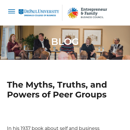
content
BLOG
The Myths, Truths, and
Powers of Peer Groups
In his 1937 book about self and business