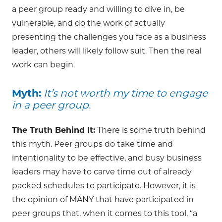
a peer group ready and willing to dive in, be
vulnerable, and do the work of actually
presenting the challenges you face as a business
leader, others will likely follow suit. Then the real
work can begin.
Myth:
It’s not worth my time to engage
in a peer group.
The Truth Behind It:
There is some truth behind
this myth. Peer groups do take time and
intentionality to be effective, and busy business
leaders may have to carve time out of already
packed schedules to participate. However, it is
the opinion of MANY that have participated in
peer groups that, when it comes to this tool, “a