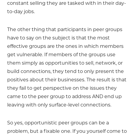
constant selling they are tasked with in their day-
to-day jobs.
The other thing that participants in peer groups
have to say on the subject is that the most
effective groups are the ones in which members
get vulnerable. If members of the groups use
them simply as opportunities to sell, network, or
build connections, they tend to only present the
positives about their businesses. The result is that
they fail to get perspective on the issues they
came to the peer group to address AND end up
leaving with only surface-level connections.
So yes, opportunistic peer groups can be a
problem, but a fixable one. If you yourself come to