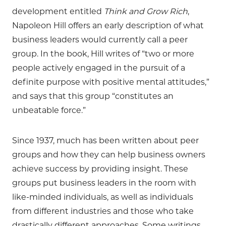
development entitled
Think and Grow Rich
,
Napoleon Hill offers an early description of what
business leaders would currently call a peer
group. In the book, Hill writes of “two or more
people actively engaged in the pursuit of a
definite purpose with positive mental attitudes,”
and says that this group “constitutes an
unbeatable force.”
Since 1937, much has been written about peer
groups and how they can help business owners
achieve success by providing insight. These
groups put business leaders in the room with
like-minded individuals, as well as individuals
from different industries and those who take