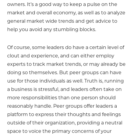
owners. It’s a good way to keep a pulse on the
market and overall economy, as well as to analyze
general market wide trends and get advice to
help you avoid any stumbling blocks.
Of course, some leaders do have a certain level of
clout and experience, and can either employ
experts to track market trends, or may already be
doing so themselves. But peer groups can have
use for those individuals as well. Truth is, running
a business is stressful, and leaders often take on
more responsibilities than one person should
reasonably handle. Peer groups offer leaders a
platform to express their thoughts and feelings
outside of their organization, providing a neutral
space to voice the primary concerns of your