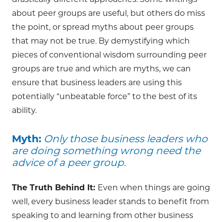
drastically different approaches. Some writings
about peer groups are useful, but others do miss
the point, or spread myths about peer groups
that may not be true. By demystifying which
pieces of conventional wisdom surrounding peer
groups are true and which are myths, we can
ensure that business leaders are using this
potentially “unbeatable force” to the best of its
ability.
Myth:
Only those business leaders who
are doing something wrong need the
advice of a peer group.
The Truth Behind It:
Even when things are going
well, every business leader stands to benefit from
speaking to and learning from other business