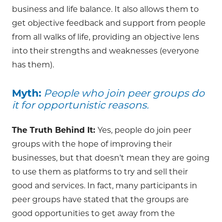
business and life balance. It also allows them to
get objective feedback and support from people
from all walks of life, providing an objective lens
into their strengths and weaknesses (everyone
has them).
Myth:
People who join peer groups do
it for opportunistic reasons.
The Truth Behind It:
Yes, people do join peer
groups with the hope of improving their
businesses, but that doesn’t mean they are going
to use them as platforms to try and sell their
good and services. In fact, many participants in
peer groups have stated that the groups are
good opportunities to get away from the