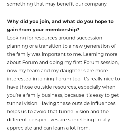
something that may benefit our company.
Why did you join, and what do you hope to
gain from your membership?
Looking for resources around succession
planning or a transition to a new generation of
the family was important to me. Learning more
about Forum and doing my first Forum session,
now my team and my daughter’s are more
interested in joining Forum too. It’s really nice to
have those outside resources, especially when
you’re a family business, because it’s easy to get
tunnel vision. Having these outside influences
helps us to avoid that tunnel vision and the
different perspectives are something I really
appreciate and can learn a lot from.