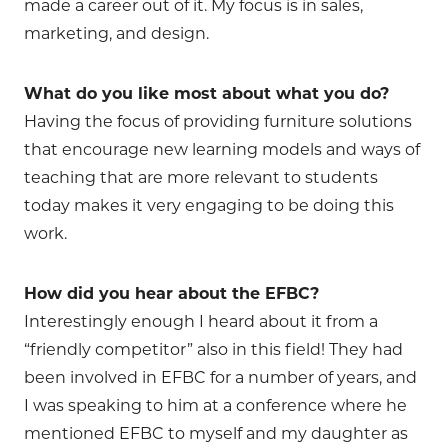
made a career out of it. My focus is in sales,
marketing, and design.
What do you like most about what you do?
Having the focus of providing furniture solutions
that encourage new learning models and ways of
teaching that are more relevant to students
today makes it very engaging to be doing this
work.
How did you hear about the EFBC?
Interestingly enough I heard about it from a
“friendly competitor” also in this field! They had
been involved in EFBC for a number of years, and
I was speaking to him at a conference where he
mentioned EFBC to myself and my daughter as