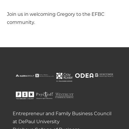
Join us in welcoming Gregory to the EFBC
community.
Entrepreneur and Family Business Council
at DePaul University