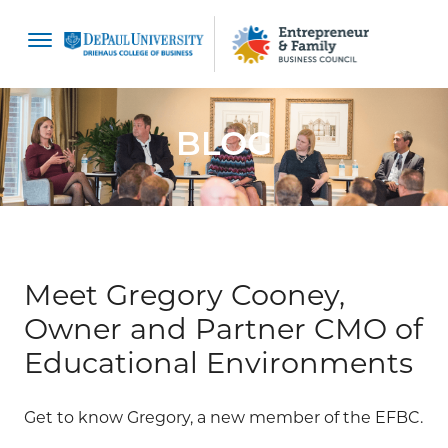
content
BLOG
Meet Gregory Cooney,
Owner and Partner CMO of
Educational Environments
Get to know Gregory, a new member of the EFBC.