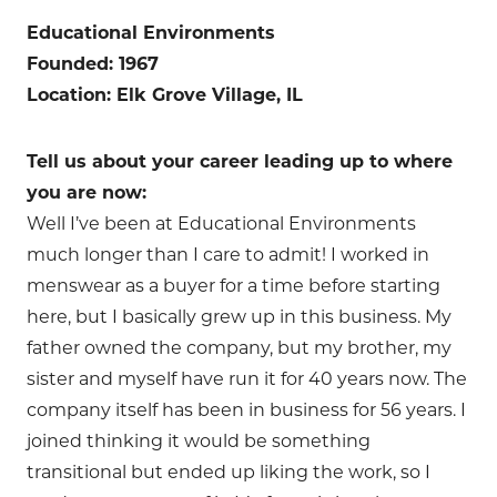
Educational Environments
Founded: 1967
Location: Elk Grove Village, IL
Tell us about your career leading up to where
you are now:
Well I’ve been at Educational Environments
much longer than I care to admit! I worked in
menswear as a buyer for a time before starting
here, but I basically grew up in this business. My
father owned the company, but my brother, my
sister and myself have run it for 40 years now. The
company itself has been in business for 56 years. I
joined thinking it would be something
transitional but ended up liking the work, so I