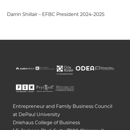
Darrin Shillair – EFBC President 2024-2025
Entrepreneur and Family Business Council
at DePaul University
Driehaus College of Business