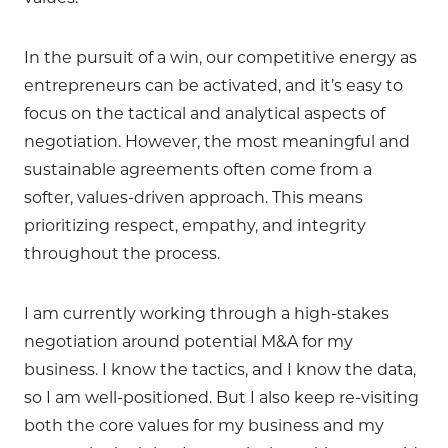
In the pursuit of a win, our competitive energy as
entrepreneurs can be activated, and it’s easy to
focus on the tactical and analytical aspects of
negotiation. However, the most meaningful and
sustainable agreements often come from a
softer, values-driven approach. This means
prioritizing respect, empathy, and integrity
throughout the process.
I am currently working through a high-stakes
negotiation around potential M&A for my
business. I know the tactics, and I know the data,
so I am well-positioned. But I also keep re-visiting
both the core values for my business and my