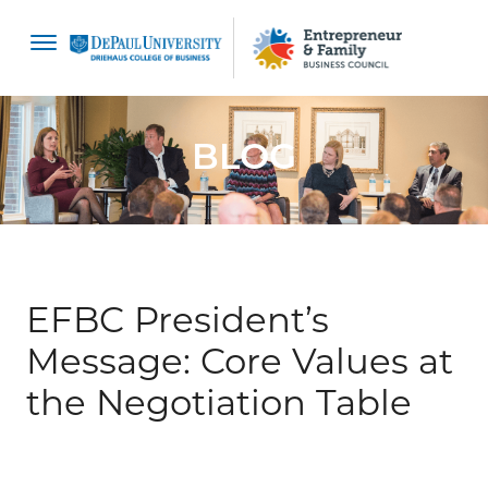
content
BLOG
EFBC President’s
Message: Core Values at
the Negotiation Table