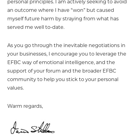
personal principles. I am actively seeking to avoid
an outcome where I have “won” but caused
myself future harm by straying from what has
served me well to-date.
As you go through the inevitable negotiations in
your businesses, I encourage you to leverage the
EFBC way of emotional intelligence, and the
support of your forum and the broader EFBC
community to help you stick to your personal
values.
Warm regards,