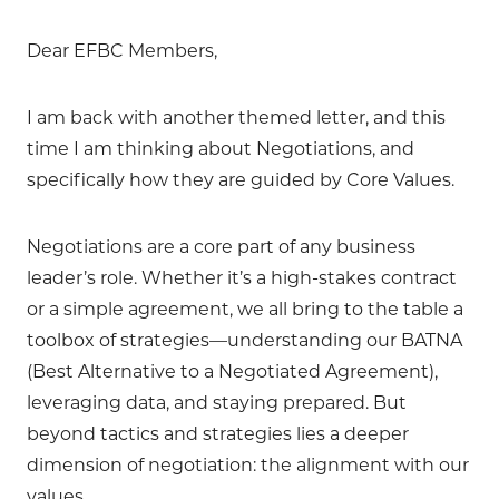
Dear EFBC Members,
I am back with another themed letter, and this
time I am thinking about Negotiations, and
specifically how they are guided by Core Values.
Negotiations are a core part of any business
leader’s role. Whether it’s a high-stakes contract
or a simple agreement, we all bring to the table a
toolbox of strategies—understanding our BATNA
(Best Alternative to a Negotiated Agreement),
leveraging data, and staying prepared. But
beyond tactics and strategies lies a deeper
dimension of negotiation: the alignment with our
values.