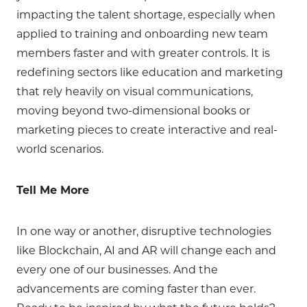
impacting the talent shortage, especially when
applied to training and onboarding new team
members faster and with greater controls. It is
redefining sectors like education and marketing
that rely heavily on visual communications,
moving beyond two-dimensional books or
marketing pieces to create interactive and real-
world scenarios.
Tell Me More
In one way or another, disruptive technologies
like Blockchain, AI and AR will change each and
every one of our businesses. And the
advancements are coming faster than ever.