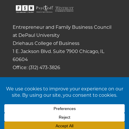
Entrepreneur and Family Business Council
at DePaul University
Driehaus College of Business
1 E. Jackson Blvd.
Suite 7900
Chicago, IL
60604
Office: (312) 473-3826
Copyright 2026. All rights reserved. |
Privacy
Policy