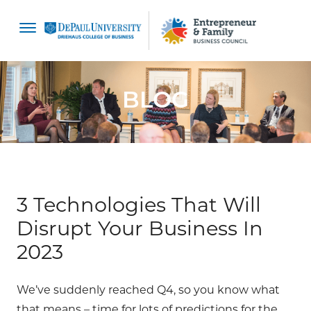
content
BLOG
3 Technologies That Will
Disrupt Your Business In
2023
We’ve suddenly reached Q4, so you know what
that means – time for lots of predictions for the