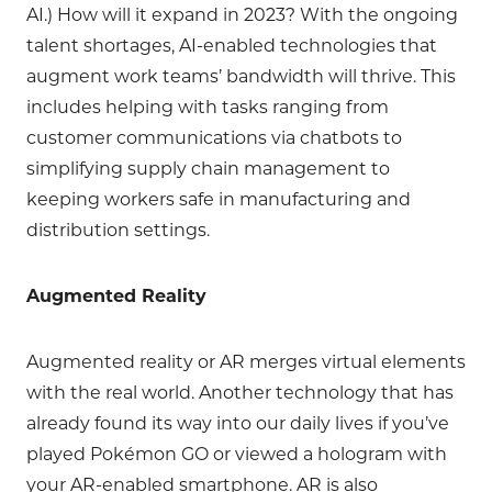
AI.) How will it expand in 2023? With the ongoing
talent shortages, AI-enabled technologies that
augment work teams’ bandwidth will thrive. This
includes helping with tasks ranging from
customer communications via chatbots to
simplifying supply chain management to
keeping workers safe in manufacturing and
distribution settings.
Augmented Reality
Augmented reality or AR merges virtual elements
with the real world. Another technology that has
already found its way into our daily lives if you’ve
played Pokémon GO or viewed a hologram with
your AR-enabled smartphone. AR is also