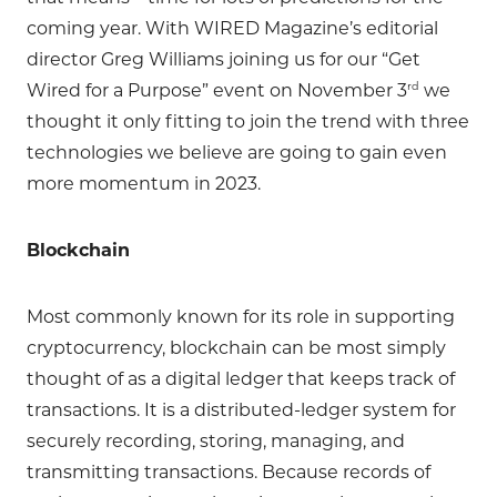
coming year. With WIRED Magazine’s editorial
director Greg Williams joining us for our “Get
rd
Wired for a Purpose” event on November 3
we
thought it only fitting to join the trend with three
technologies we believe are going to gain even
more momentum in 2023.
Blockchain
Most commonly known for its role in supporting
cryptocurrency, blockchain can be most simply
thought of as a digital ledger that keeps track of
transactions. It is a distributed-ledger system for
securely recording, storing, managing, and
transmitting transactions. Because records of