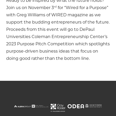
Ready to be inspired by what the future holds?
rd
Join us on November 3
for “Wired for a Purpose”
with Greg Williams of WIRED magazine as we
support the budding entrepreneurs of the future.
Proceeds from this event will go to DePaul
Universities Coleman Entrepreneurship Center’s
2023 Purpose Pitch Competition which spotlights
purpose-driven business ideas that focus on
doing good rather than the bottom line.