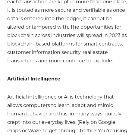
each transaction are kept in more than one place,
it is touted as more secure and verifiable as once
data is entered into the ledger, it cannot be
altered or tampered with. The opportunities for
blockchain across industries will spread in 2023 as
blockchain-based platforms for smart contracts,
customer information security, real estate
transactions and more continue to explode.
Artificial Intelligence
Artificial intelligence or AI is technology that
allows computers to learn, adapt and mimic
human behavior and has, in many ways, quietly
crept into our everyday lives. (Rely on Google
maps or Waze to get through traffic? You’re using