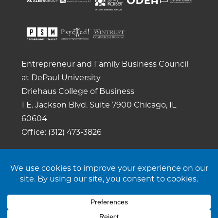
Entrepreneur and Family Business Council
at DePaul University
Driehaus College of Business
1 E. Jackson Blvd.
Suite 7900
Chicago, IL
60604
Office: (312) 473-3826
Copyright 2026. All rights reserved. |
Privacy
Policy