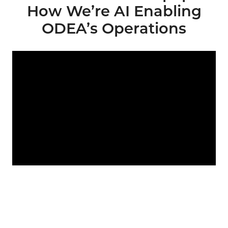
How We’re AI Enabling
ODEA’s Operations