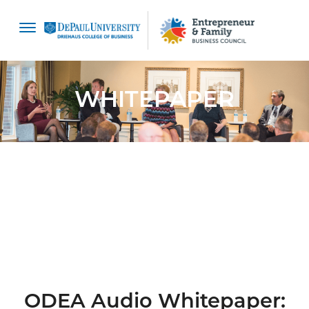
content
WHITEPAPER
ODEA Audio Whitepaper: