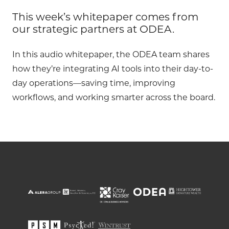
This week’s whitepaper comes from
our strategic partners at ODEA.
In this audio whitepaper, the ODEA team shares
how they’re integrating AI tools into their day-to-
day operations—saving time, improving
workflows, and working smarter across the board.